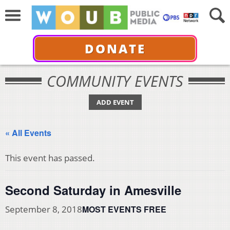
DONATE
COMMUNITY EVENTS
ADD EVENT
« All Events
This event has passed.
Second Saturday in Amesville
MOST EVENTS FREE
September 8, 2018