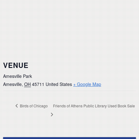
VENUE
Amesville Park
Amesville
,
OH
45711
United States
+ Google Map
Birds of Chicago
Friends of Athens Public Library Used Book Sale