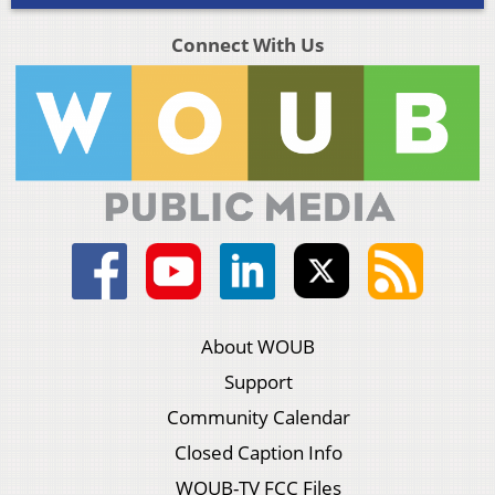
Connect With Us
About WOUB
Support
Community Calendar
Closed Caption Info
WOUB-TV FCC Files