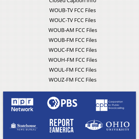
Closed Caption Info
WOUB-TV FCC Files
WOUC-TV FCC Files
WOUB-AM FCC Files
WOUB-FM FCC Files
WOUC-FM FCC Files
WOUH-FM FCC Files
WOUL-FM FCC Files
WOUZ-FM FCC Files