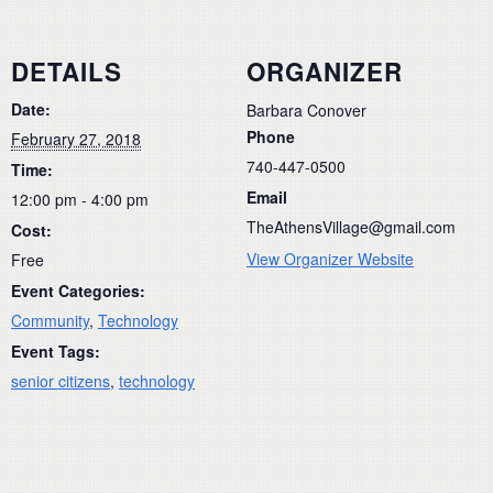
DETAILS
ORGANIZER
Date:
Barbara Conover
Phone
February 27, 2018
740-447-0500
Time:
Email
12:00 pm - 4:00 pm
TheAthensVillage@gmail.com
Cost:
View Organizer Website
Free
Event Categories:
Community
,
Technology
Event Tags:
senior citizens
,
technology