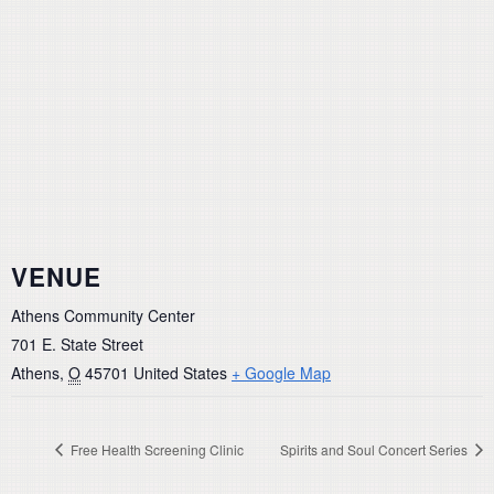
VENUE
Athens Community Center
701 E. State Street
Athens
,
O
45701
United States
+ Google Map
Free Health Screening Clinic
Spirits and Soul Concert Series