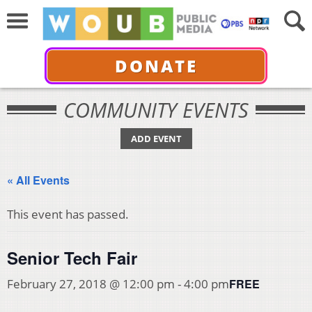
DONATE
COMMUNITY EVENTS
ADD EVENT
« All Events
This event has passed.
Senior Tech Fair
FREE
February 27, 2018 @ 12:00 pm
-
4:00 pm