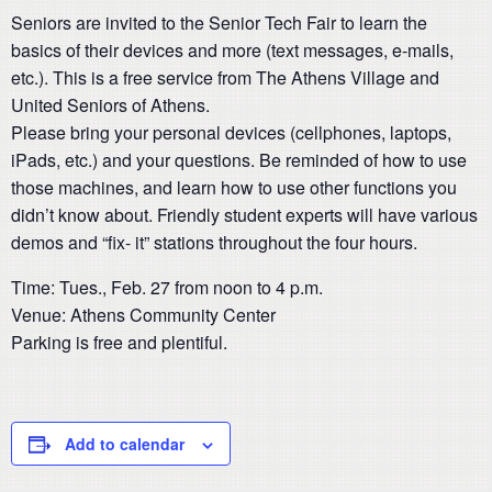
Seniors are invited to the Senior Tech Fair to learn the
basics of their devices and more (text messages, e-mails,
etc.). This is a free service from The Athens Village and
United Seniors of Athens.
Please bring your personal devices (cellphones, laptops,
iPads, etc.) and your questions. Be reminded of how to use
those machines, and learn how to use other functions you
didn’t know about. Friendly student experts will have various
demos and “fix- it” stations throughout the four hours.
Time: Tues., Feb. 27 from noon to 4 p.m.
Venue: Athens Community Center
Parking is free and plentiful.
Add to calendar