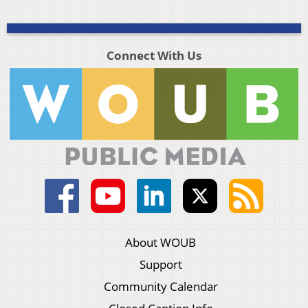
Connect With Us
About WOUB
Support
Community Calendar