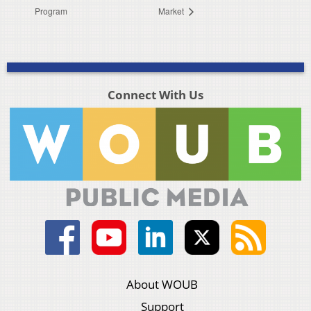
Program
Market
Connect With Us
About WOUB
Support