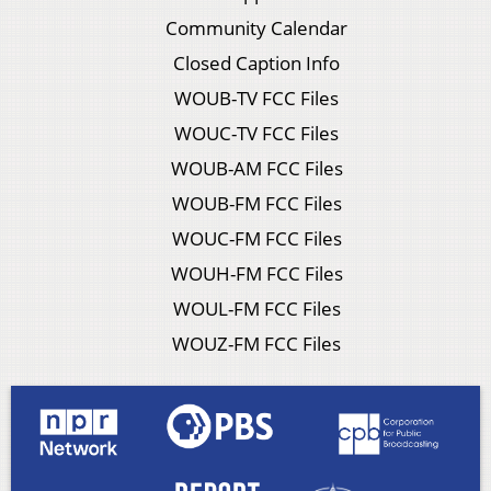
Community Calendar
Closed Caption Info
WOUB-TV FCC Files
WOUC-TV FCC Files
WOUB-AM FCC Files
WOUB-FM FCC Files
WOUC-FM FCC Files
WOUH-FM FCC Files
WOUL-FM FCC Files
WOUZ-FM FCC Files