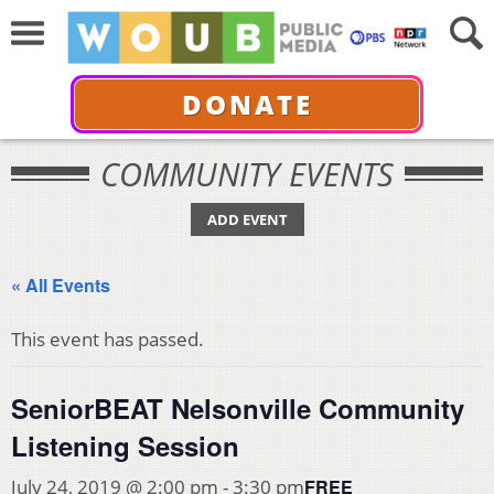
DONATE
COMMUNITY EVENTS
ADD EVENT
« All Events
This event has passed.
SeniorBEAT Nelsonville Community
Listening Session
FREE
July 24, 2019 @ 2:00 pm
-
3:30 pm