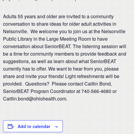
Adults 55 years and older are invited to a community
conversation to share ideas for older adult activities in
Nelsonville. We welcome you to join us at the Nelsonville
Public Library in the Large Meeting Room to have
conversation about SeniorBEAT. The listening session will
be a time for community members to provide feedback and
suggestions, as well as learn about what SeniorBEAT
currently has to offer. We want to hear from you, please
share and invite your friends! Light refreshments will be
provided. Questions? Please contact Caitlin Bond,
SeniorBEAT Program Coordinator at 740-566-4680 or
Caitlin.bond@ohiohealth.com.
Add to calendar