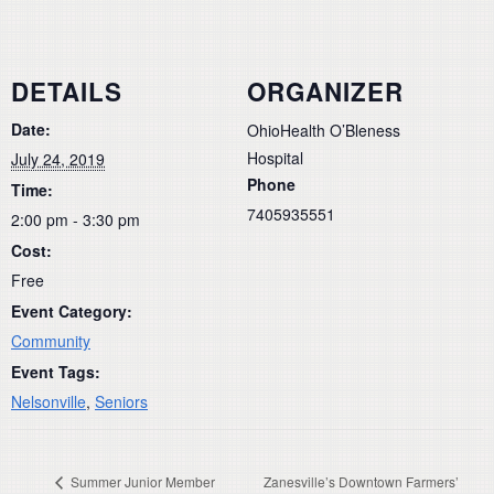
DETAILS
ORGANIZER
Date:
OhioHealth O’Bleness
Hospital
July 24, 2019
Phone
Time:
7405935551
2:00 pm - 3:30 pm
Cost:
Free
Event Category:
Community
Event Tags:
Nelsonville
,
Seniors
Summer Junior Member
Zanesville’s Downtown Farmers’