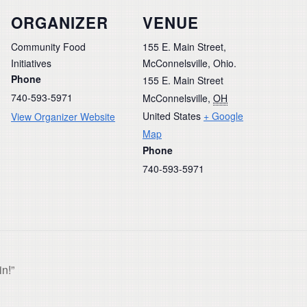
ORGANIZER
VENUE
Community Food
155 E. Main Street,
Initiatives
McConnelsville, Ohio.
Phone
155 E. Main Street
740-593-5971
McConnelsville
,
OH
United States
+ Google
View Organizer Website
Map
Phone
740-593-5971
n!”