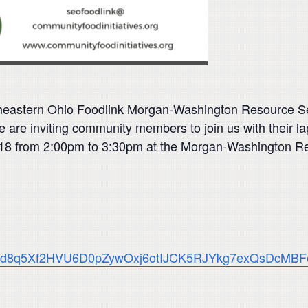
heastern Ohio Foodlink Morgan-Washington Resource Semin
e inviting community members to join us with their lapt
2018 from 2:00pm to 3:30pm at the Morgan-Washington R
QLScvd8q5Xf2HVU6D0pZywOxj6otIJCK5RJYkg7exQsDcMBF