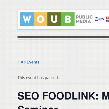
« All Events
This event has passed.
SEO FOODLINK: M