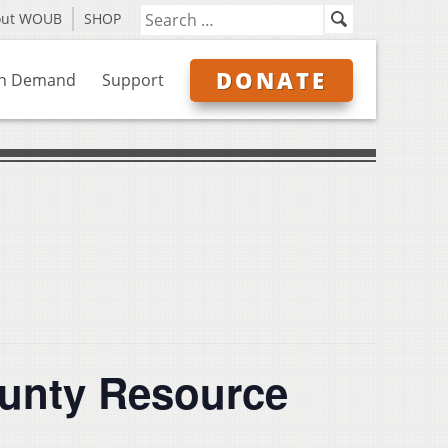
out WOUB
SHOP
DONATE
n Demand
Support
unty Resource