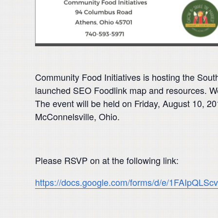
Community Food Initiatives is hosting the Sout
launched SEO Foodlink map and resources. We ar
The event will be held on Friday, August 10, 
McConnelsville, Ohio.
Please RSVP on at the following link:
https://docs.google.com/forms/d/e/1FAIp