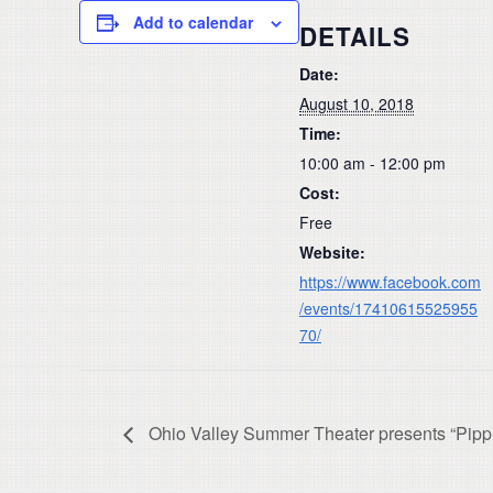
Add to calendar
DETAILS
Date:
August 10, 2018
Time:
10:00 am - 12:00 pm
Cost:
Free
Website:
https://www.facebook.com
/events/17410615525955
70/
Ohio Valley Summer Theater presents “Pippi