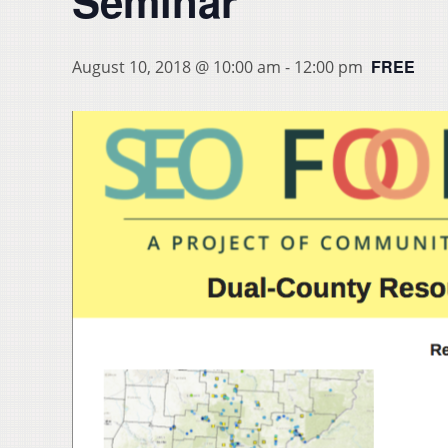
Seminar
FREE
August 10, 2018 @ 10:00 am
-
12:00 pm