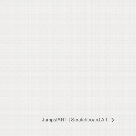
JumpstART | Scratchboard Art