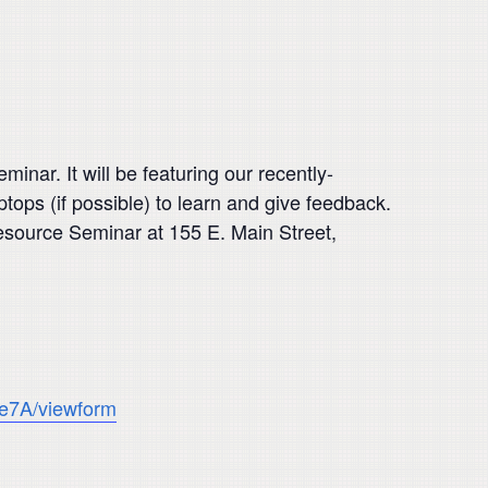
ar. It will be featuring our recently-
ops (if possible) to learn and give feedback.
esource Seminar at 155 E. Main Street,
e7A/viewform