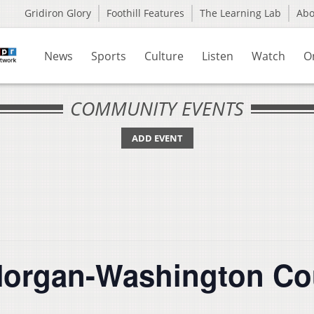
Gridiron Glory
Foothill Features
The Learning Lab
Ab
News
Sports
Culture
Listen
Watch
O
COMMUNITY EVENTS
ADD EVENT
organ-Washington Co