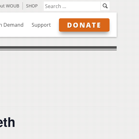
out WOUB
SHOP
DONATE
n Demand
Support
eth