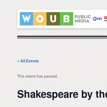
« All Events
This event has passed.
Shakespeare by th