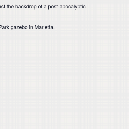
st the backdrop of a post-apocalyptic
ark gazebo in Marietta.