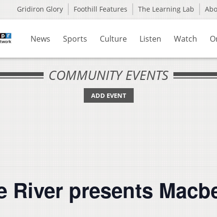
Gridiron Glory
Foothill Features
The Learning Lab
Ab
News
Sports
Culture
Listen
Watch
O
COMMUNITY EVENTS
ADD EVENT
e River presents Macb