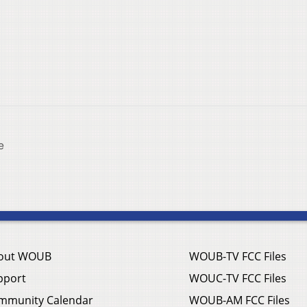
e
out WOUB
WOUB-TV FCC Files
pport
WOUC-TV FCC Files
mmunity Calendar
WOUB-AM FCC Files