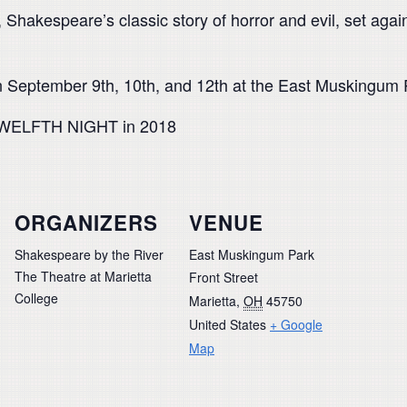
akespeare’s classic story of horror and evil, set again
 September 9th, 10th, and 12th at the East Muskingum P
 TWELFTH NIGHT in 2018
ORGANIZERS
VENUE
Shakespeare by the River
East Muskingum Park
The Theatre at Marietta
Front Street
College
Marietta
,
OH
45750
United States
+ Google
Map