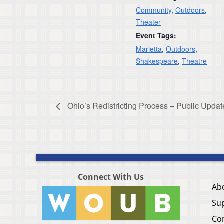
Community
,
Outdoors
,
Theater
Event Tags:
Marietta
,
Outdoors
,
Shakespeare
,
Theatre
Ohio’s Redistricting Process – Public Updat
Connect With Us
Ab
Su
Co