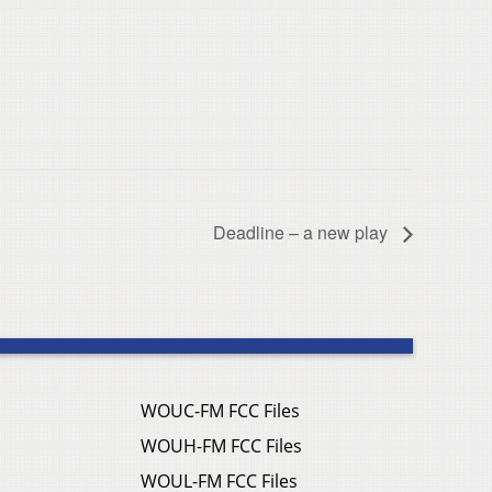
Deadline – a new play
WOUC-FM FCC Files
WOUH-FM FCC Files
WOUL-FM FCC Files