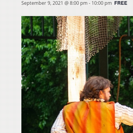
FREE
September 9, 2021 @ 8:00 pm
-
10:00 pm