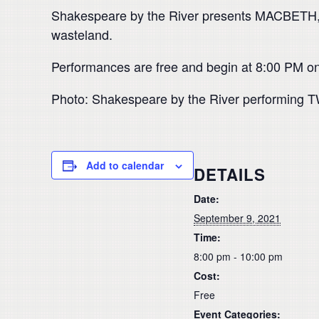
Shakespeare by the River presents MACBETH, Sh
wasteland.
Performances are free and begin at 8:00 PM on
Photo: Shakespeare by the River performing
Add to calendar
DETAILS
Date:
September 9, 2021
Time:
8:00 pm - 10:00 pm
Cost:
Free
Event Categories: