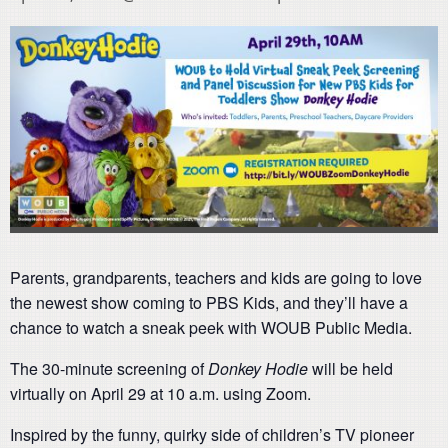
Parents, grandparents, teachers and kids are going to love
the newest show coming to PBS Kids, and they’ll have a
chance to watch a sneak peek with WOUB Public Media.
The 30-minute screening of
Donkey Hodie
will be held
virtually on April 29 at 10 a.m. using Zoom.
Inspired by the funny, quirky side of children’s TV pioneer