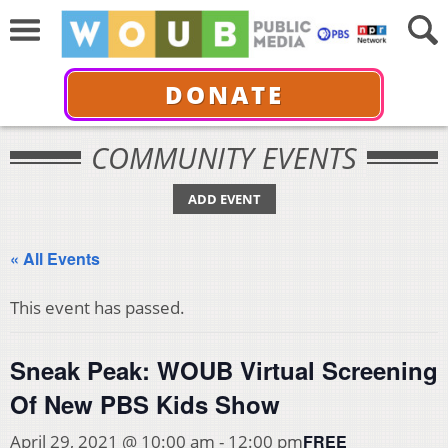
DONATE
COMMUNITY EVENTS
ADD EVENT
« All Events
This event has passed.
Sneak Peak: WOUB Virtual Screening
Of New PBS Kids Show
FREE
April 29, 2021 @ 10:00 am
-
12:00 pm