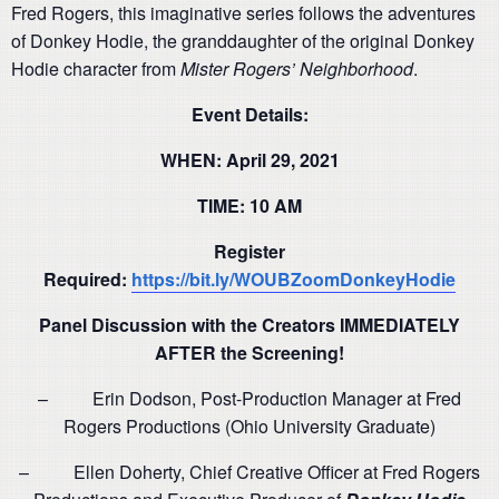
Fred Rogers, this imaginative series follows the adventures
of Donkey Hodie, the granddaughter of the original Donkey
Hodie character from
Mister Rogers’ Neighborhood
.
Event Details:
WHEN: April 29, 2021
TIME: 10 AM
Register
Required:
https://bit.ly/WOUBZoomDonkeyHodie
Panel Discussion with the Creators IMMEDIATELY
AFTER the Screening!
– Erin Dodson, Post-Production Manager at Fred
Rogers Productions (Ohio University Graduate)
– Ellen Doherty, Chief Creative Officer at Fred Rogers