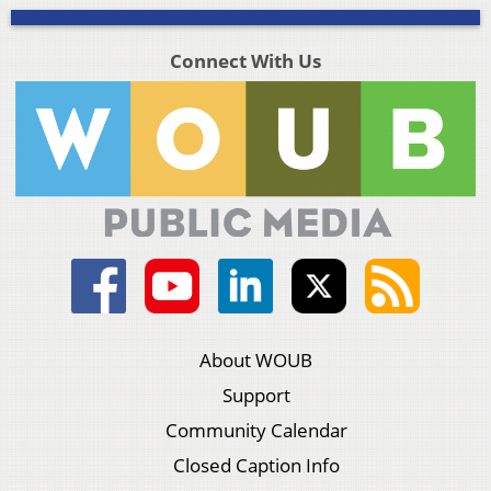
Connect With Us
About WOUB
Support
Community Calendar
Closed Caption Info