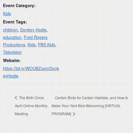
Event Category:
Kids
Event Tags:
children
,
Donkey Hodie
,
education
,
Fred Rogers
Productions
,
Kids
,
PBS Kids
,
Television
Website:
https://bit.ly/WOUBZoomDonk
eyHodie
The Birth Circle
Certain Birds for Certain Habitats, and How to
April Online Monthly
Make Your Yard Bird-Welcoming [VIRTUAL
Meeting
PROGRAM]