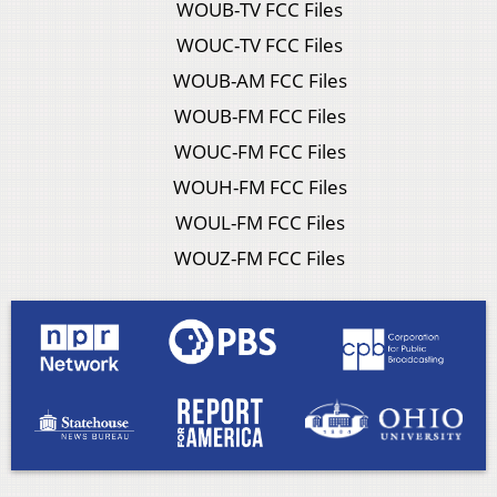
WOUB-TV FCC Files
WOUC-TV FCC Files
WOUB-AM FCC Files
WOUB-FM FCC Files
WOUC-FM FCC Files
WOUH-FM FCC Files
WOUL-FM FCC Files
WOUZ-FM FCC Files