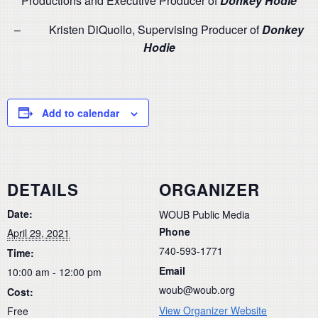
Productions and Executive Producer of
Donkey Hodie
– Kristen DiQuollo, Supervising Producer of
Donkey
Hodie
Add to calendar
DETAILS
ORGANIZER
Date:
WOUB Public Media
Phone
April 29, 2021
740-593-1771
Time:
Email
10:00 am - 12:00 pm
woub@woub.org
Cost:
View Organizer Website
Free