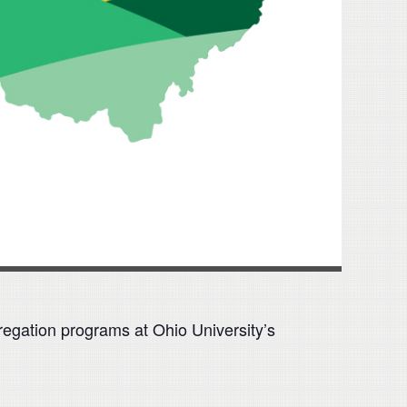
regation programs at Ohio University’s