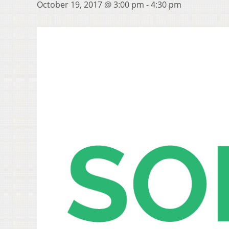
October 19, 2017 @ 3:00 pm
-
4:30 pm