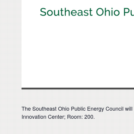
The Southeast Ohio Public Energy Council will 
Innovation Center; Room: 200.