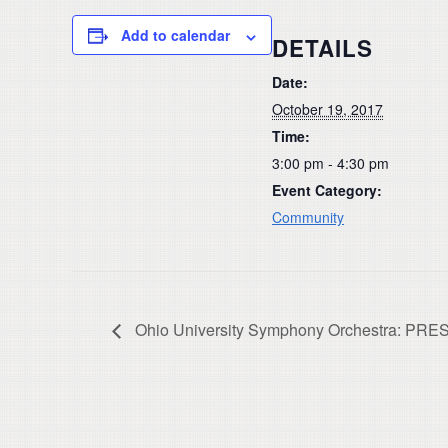
Add to calendar
DETAILS
Date:
October 19, 2017
Time:
3:00 pm - 4:30 pm
Event Category:
Community
Ohio University Symphony Orchestra: 