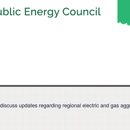
discuss updates regarding regional electric and gas agg