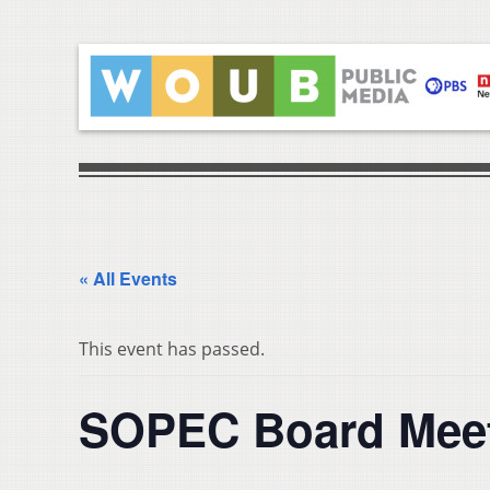
« All Events
This event has passed.
SOPEC Board Mee