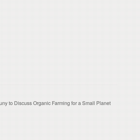
ny to Discuss Organic Farming for a Small Planet