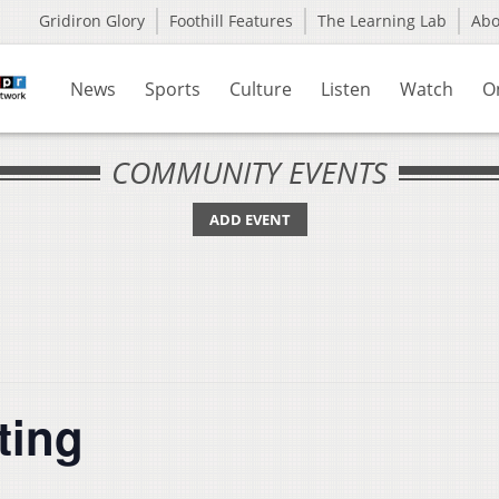
Gridiron Glory
Foothill Features
The Learning Lab
Ab
News
Sports
Culture
Listen
Watch
O
COMMUNITY EVENTS
ADD EVENT
ting