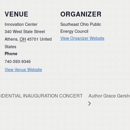
VENUE
ORGANIZER
Innovation Center
Southeast Ohio Public
Energy Council
340 West State Street
View Organizer Website
Athens
,
OH
45701
United
States
Phone
740-593-9346
View Venue Website
PRESIDENTIAL INAUGURATION CONCERT
Author Grace Gershu