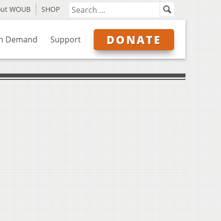
out WOUB
SHOP
DONATE
n Demand
Support