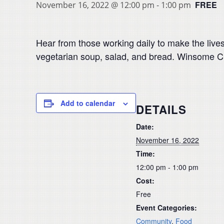
FREE
November 16, 2022 @ 12:00 pm
-
1:00 pm
Hear from those working daily to make the lives
vegetarian soup, salad, and bread. Winsome Chi
Add to calendar
DETAILS
Date:
November 16, 2022
Time:
12:00 pm - 1:00 pm
Cost:
Free
Event Categories:
Community
,
Food