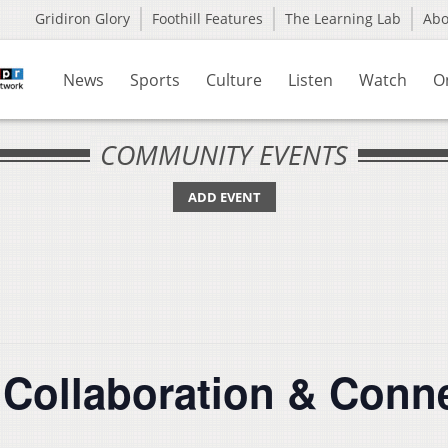
Gridiron Glory
Foothill Features
The Learning Lab
Ab
News
Sports
Culture
Listen
Watch
O
COMMUNITY EVENTS
ADD EVENT
 Collaboration & Conn