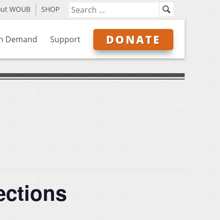
out WOUB
SHOP
DONATE
n Demand
Support
ections