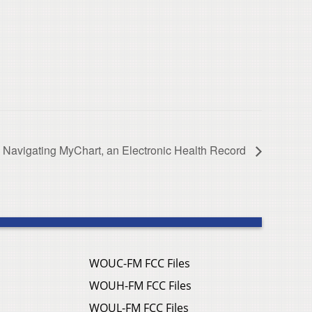
Navigating MyChart, an Electronic Health Record
WOUC-FM FCC Files
WOUH-FM FCC Files
WOUL-FM FCC Files