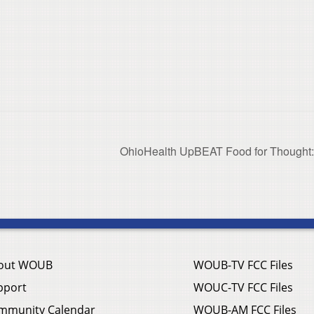
OhioHealth UpBEAT Food for Thought: 
out WOUB
WOUB-TV FCC Files
pport
WOUC-TV FCC Files
mmunity Calendar
WOUB-AM FCC Files