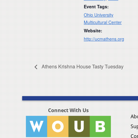
Event Tags:
Ohio University
Multicultural Center
Website:
http://ucmathens.org
Athens Krishna House Tasty Tuesday
Connect With Us
Ab
Su
Co