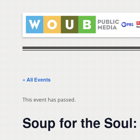
« All Events
This event has passed.
Soup for the Soul: