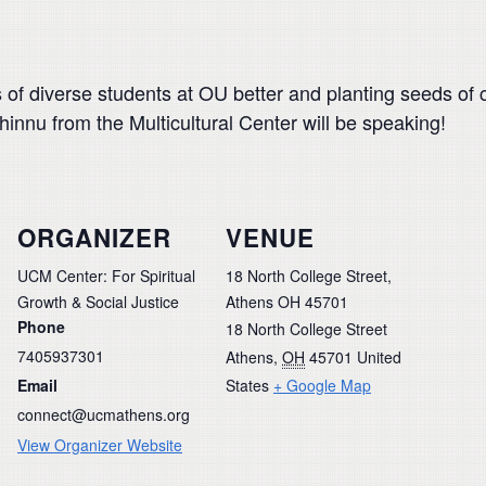
 of diverse students at OU better and planting seeds of 
nnu from the Multicultural Center will be speaking!
ORGANIZER
VENUE
UCM Center: For Spiritual
18 North College Street,
Growth & Social Justice
Athens OH 45701
Phone
18 North College Street
7405937301
Athens
,
OH
45701
United
Email
States
+ Google Map
connect@ucmathens.org
View Organizer Website