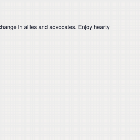
change in allies and advocates. Enjoy hearty