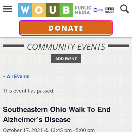
DONATE
COMMUNITY EVENTS
ADD EVENT
« All Events
This event has passed.
Southeastern Ohio Walk To End
Alzheimer’s Disease
October 17, 2021 @ 12:45 pm
-
5:00 pm