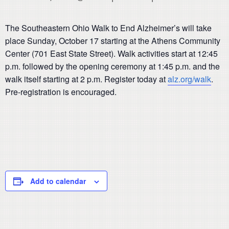
The Southeastern Ohio Walk to End Alzheimer’s will take
place Sunday, October 17 starting at the Athens Community
Center (701 East State Street). Walk activities start at 12:45
p.m. followed by the opening ceremony at 1:45 p.m. and the
walk itself starting at 2 p.m. Register today at
alz.org/walk
.
Pre-registration is encouraged.
Add to calendar