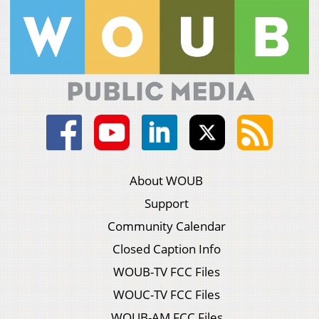
About WOUB
Support
Community Calendar
Closed Caption Info
WOUB-TV FCC Files
WOUC-TV FCC Files
WOUB-AM FCC Files