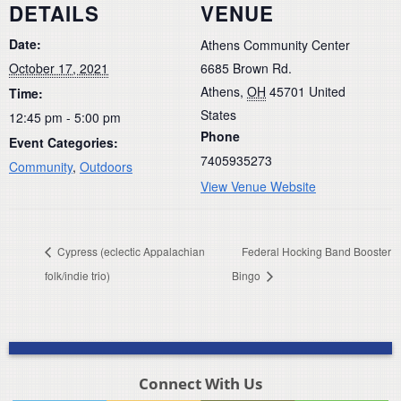
DETAILS
VENUE
Date:
Athens Community Center
October 17, 2021
6685 Brown Rd.
Athens
,
OH
45701
United
Time:
States
12:45 pm - 5:00 pm
Phone
Event Categories:
7405935273
Community
,
Outdoors
View Venue Website
Cypress (eclectic Appalachian
Federal Hocking Band Booster
folk/indie trio)
Bingo
Connect With Us