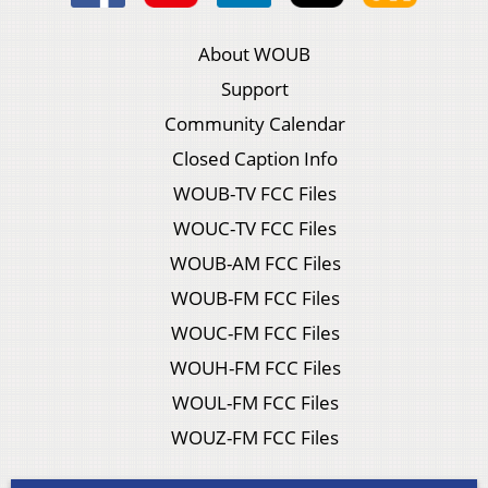
About WOUB
Support
Community Calendar
Closed Caption Info
WOUB-TV FCC Files
WOUC-TV FCC Files
WOUB-AM FCC Files
WOUB-FM FCC Files
WOUC-FM FCC Files
WOUH-FM FCC Files
WOUL-FM FCC Files
WOUZ-FM FCC Files