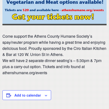
Come support the Athens County Humane Society’s
spay/neuter program while having a great time and enjoying
delicious food. Proudly sponsored by the Ciro Italian Kitchen
& Bar at 120 W. Union St in Athens.
We will have 2 separate dinner seating’s – 5:30pm & 7pm
plus a carry-out option. Tickets and info found at
athenshumane.org/events
Add to calendar