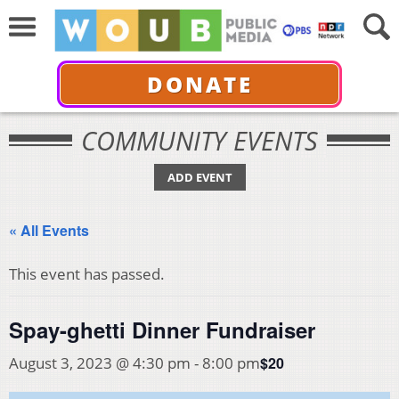
DONATE
COMMUNITY EVENTS
ADD EVENT
« All Events
This event has passed.
Spay-ghetti Dinner Fundraiser
$20
August 3, 2023 @ 4:30 pm
-
8:00 pm