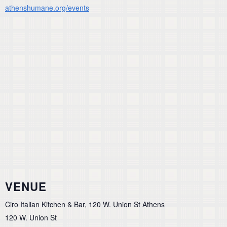
athenshumane.org/events
VENUE
Ciro Italian Kitchen & Bar, 120 W. Union St Athens
120 W. Union St