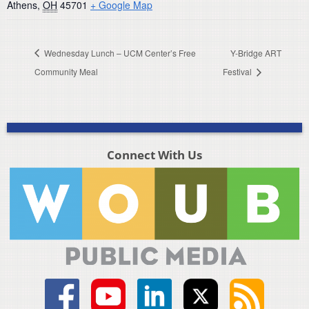
Athens
,
OH
45701
+ Google Map
Wednesday Lunch – UCM Center’s Free
Y-Bridge ART
Community Meal
Festival
Connect With Us