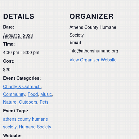
DETAILS
ORGANIZER
Date:
Athens County Humane
Society
August 3, 2023
Email
Time:
info@athenshumane.org
4:30 pm - 8:00 pm
View Organizer Website
Cost:
$20
Event Categories:
Charity & Outreach
,
Community
,
Food
,
Music
,
Nature
,
Outdoors
,
Pets
Event Tags:
athens county humane
society
,
Humane Society
Website: