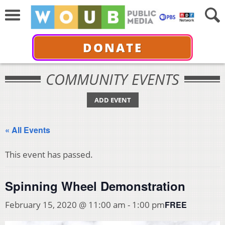
DONATE
COMMUNITY EVENTS
ADD EVENT
« All Events
This event has passed.
Spinning Wheel Demonstration
FREE
February 15, 2020 @ 11:00 am
-
1:00 pm