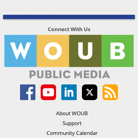
Connect With Us
About WOUB
Support
Community Calendar