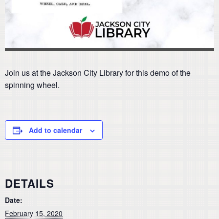
Join us at the Jackson City Library for this demo of the
spinning wheel.
Add to calendar
DETAILS
Date:
February 15, 2020