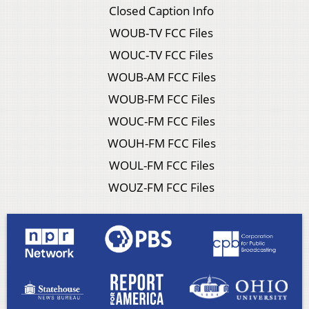
Closed Caption Info
WOUB-TV FCC Files
WOUC-TV FCC Files
WOUB-AM FCC Files
WOUB-FM FCC Files
WOUC-FM FCC Files
WOUH-FM FCC Files
WOUL-FM FCC Files
WOUZ-FM FCC Files