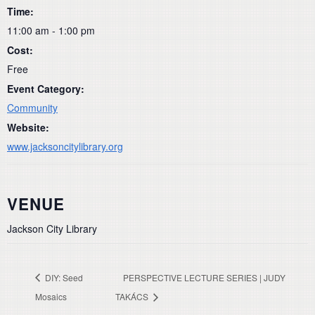
Time:
11:00 am - 1:00 pm
Cost:
Free
Event Category:
Community
Website:
www.jacksoncitylibrary.org
VENUE
Jackson City Library
DIY: Seed
PERSPECTIVE LECTURE SERIES | JUDY
Mosaics
TAKÁCS