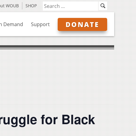
out WOUB
SHOP
DONATE
n Demand
Support
ruggle for Black