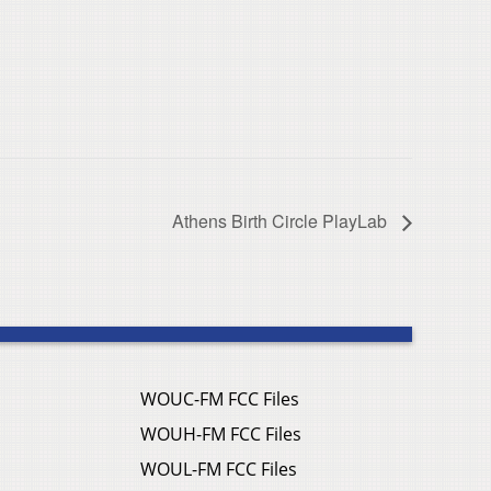
Athens Birth Circle PlayLab
WOUC-FM FCC Files
WOUH-FM FCC Files
WOUL-FM FCC Files