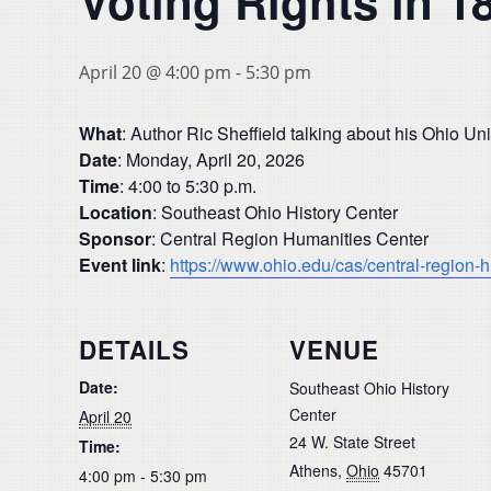
Voting Rights in 1
April 20 @ 4:00 pm
-
5:30 pm
What
: Author Ric Sheffield talking about his Ohio U
Date
: Monday, April 20, 2026
Time
: 4:00 to 5:30 p.m.
Location
: Southeast Ohio History Center
Sponsor
: Central Region Humanities Center
Event link
:
https://www.ohio.edu/cas/central-region-
DETAILS
VENUE
Date:
Southeast Ohio History
Center
April 20
24 W. State Street
Time:
Athens
,
Ohio
45701
4:00 pm - 5:30 pm