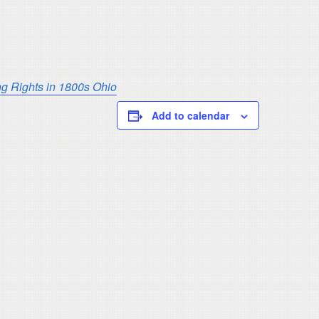
ng Rights in 1800s Ohio
Add to calendar