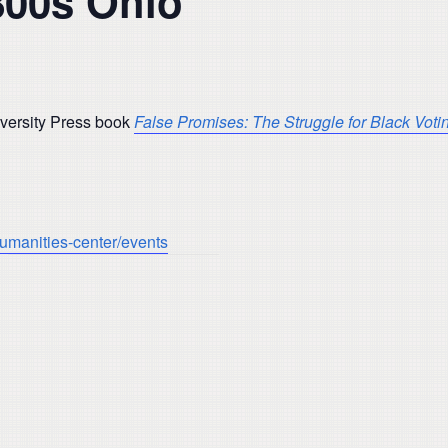
800s Ohio’
niversity Press book
False Promises: The Struggle for Black Voti
humanities-center/events