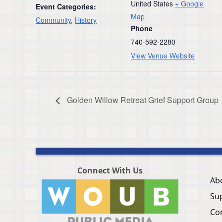
United States
+ Google
Event Categories:
Map
Community
,
History
Phone
740-592-2280
View Venue Website
Golden Willow Retreat Grief Support Group
Connect With Us
Ab
Su
Co