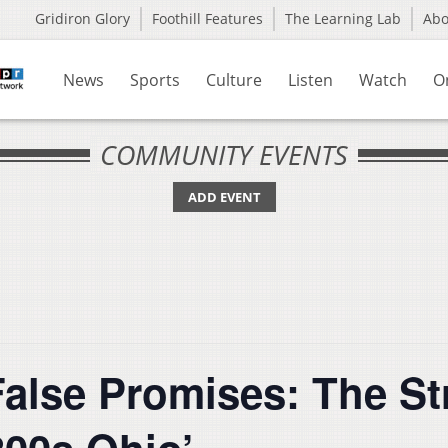
Gridiron Glory
Foothill Features
The Learning Lab
Ab
News
Sports
Culture
Listen
Watch
O
COMMUNITY EVENTS
ADD EVENT
False Promises: The St