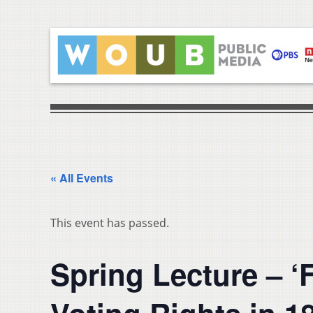
« All Events
This event has passed.
Spring Lecture – ‘