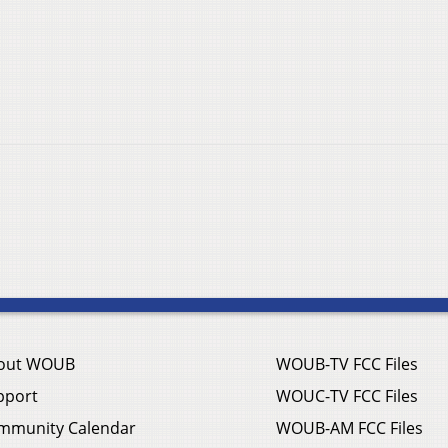
out WOUB
WOUB-TV FCC Files
pport
WOUC-TV FCC Files
mmunity Calendar
WOUB-AM FCC Files