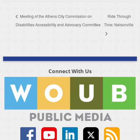
Meeting of the Athens City Commission on
Ride Through
Disabilities Accessibility and Advocacy Committee
Time: Nelsonville
Connect With Us