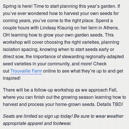
Spring is here! Time to start planning this year’s garden. If
you’ve ever wondered how to harvest your own seeds for
coming years, you’ve come to the right place. Spend a
couple hours with Lindsay Klaunig on her farm in Athens,
OH learning how to grow your own garden seeds. This
workshop will cover choosing the right varieties, planning
isolation spacing, knowing when to start seeds early or
direct sow, the importance of stewarding regionally-adapted
seed varieties in your community, and more! Check
out
Trouvaille Farm
online to see what they’re up to and get
inspired!
There will be a follow-up workshop as we approach Fall,
where you can finish out the growing season learning how to
harvest and process your home-grown seeds. Details TBD!
Seats are limited so sign up today! Be sure to wear weather
appropriate apparel and footwear.