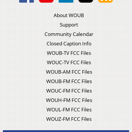
About WOUB
Support
Community Calendar
Closed Caption Info
WOUB-TV FCC Files
WOUC-TV FCC Files
WOUB-AM FCC Files
WOUB-FM FCC Files
WOUC-FM FCC Files
WOUH-FM FCC Files
WOUL-FM FCC Files
WOUZ-FM FCC Files