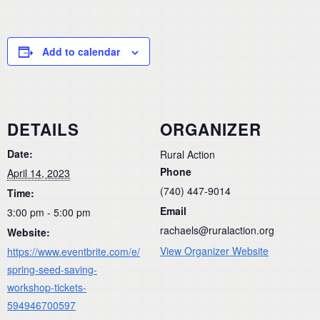
Add to calendar
DETAILS
ORGANIZER
Date:
Rural Action
Phone
April 14, 2023
(740) 447-9014
Time:
Email
3:00 pm - 5:00 pm
rachaels@ruralaction.org
Website:
View Organizer Website
https://www.eventbrite.com/e/
spring-seed-saving-
workshop-tickets-
594946700597