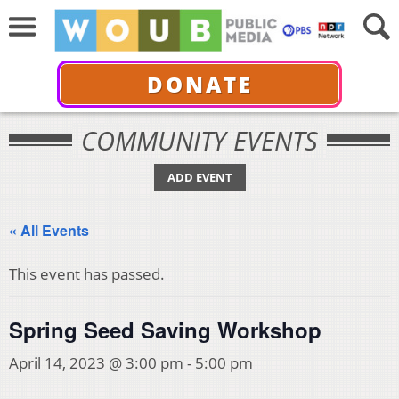
DONATE
COMMUNITY EVENTS
ADD EVENT
« All Events
This event has passed.
Spring Seed Saving Workshop
April 14, 2023 @ 3:00 pm
-
5:00 pm