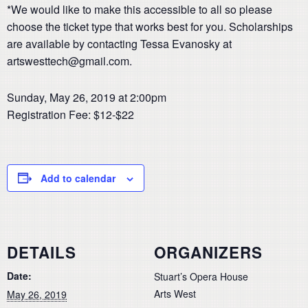
*We would like to make this accessible to all so please
choose the ticket type that works best for you. Scholarships
are available by contacting Tessa Evanosky at
artswesttech@gmail.com.
Sunday, May 26, 2019 at 2:00pm
Registration Fee: $12-$22
Add to calendar
DETAILS
ORGANIZERS
Date:
Stuart’s Opera House
Arts West
May 26, 2019