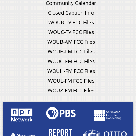
Community Calendar
Closed Caption Info
WOUB-TV FCC Files
WOUC-TV FCC Files
WOUB-AM FCC Files
WOUB-FM FCC Files
WOUC-FM FCC Files
WOUH-FM FCC Files
WOUL-FM FCC Files
WOUZ-FM FCC Files