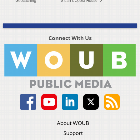
Geocaching
Stuart’s Opera House
Connect With Us
About WOUB
Support