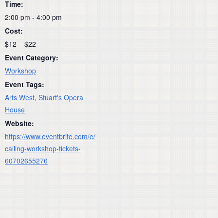
Time:
2:00 pm - 4:00 pm
Cost:
$12 – $22
Event Category:
Workshop
Event Tags:
Arts West
,
Stuart's Opera
House
Website:
https://www.eventbrite.com/e/
calling-workshop-tickets-
60702655276