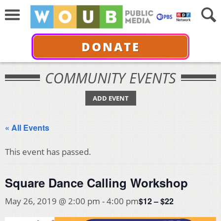
DONATE
COMMUNITY EVENTS
ADD EVENT
« All Events
This event has passed.
Square Dance Calling Workshop
$12 – $22
May 26, 2019 @ 2:00 pm
-
4:00 pm