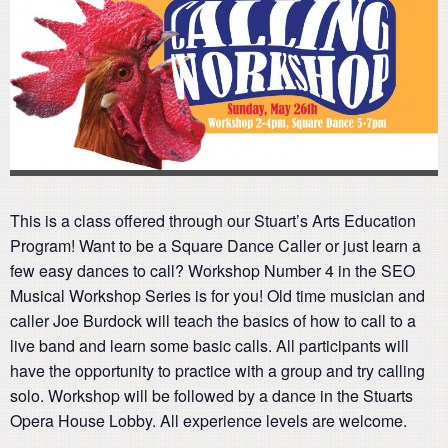
This is a class offered through our Stuart’s Arts Education
Program! Want to be a Square Dance Caller or just learn a
few easy dances to call? Workshop Number 4 in the SEO
Musical Workshop Series is for you! Old time musician and
caller Joe Burdock will teach the basics of how to call to a
live band and learn some basic calls. All participants will
have the opportunity to practice with a group and try calling
solo. Workshop will be followed by a dance in the Stuarts
Opera House Lobby. All experience levels are welcome.