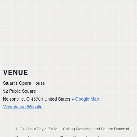
VENUE
Stuart’s Opera House
52 Public Square
Nelsonville
,
O
45764
United States
+ Google Map
View Venue Website
Girl Scout Day at ZMA:
Calling Workshop and Square Dance at