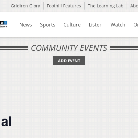
Gridiron Glory
Foothill Features
The Learning Lab
Ab
News
Sports
Culture
Listen
Watch
O
COMMUNITY EVENTS
ADD EVENT
al