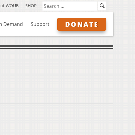
out WOUB
SHOP
DONATE
n Demand
Support