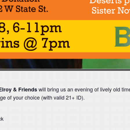
will bring us an evening of lively old 
Elroy & Friends
ge of your choice (with valid 21+ ID).
ck