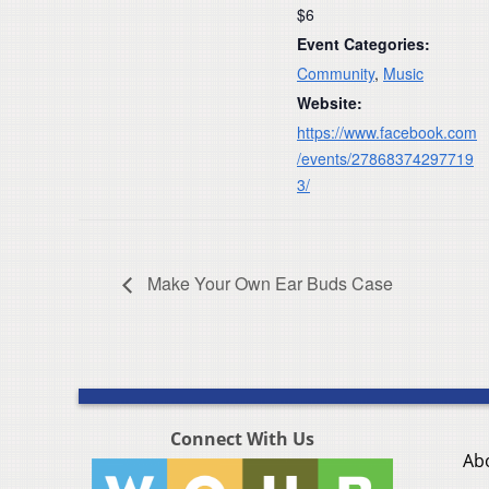
$6
Event Categories:
Community
,
Music
Website:
https://www.facebook.com
/events/27868374297719
3/
Make Your Own Ear Buds Case
Connect With Us
Ab