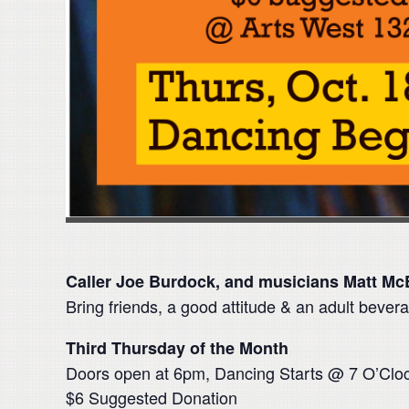
Caller Joe Burdock, and musicians Matt Mc
Bring friends, a good attitude & an adult bevera
Third Thursday of the Month
Doors open at 6pm, Dancing Starts @ 7 O’Clo
$6 Suggested Donation