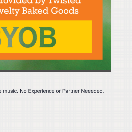
time music. No Experience or Partner Neeeded.