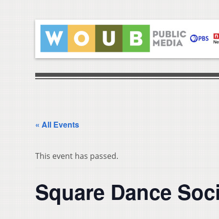
« All Events
This event has passed.
Square Dance Soci