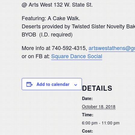
@ Arts West 132 W. State St.
Featuring: A Cake Walk.
Deserts provided by Twisted Sister Novelty B
BYOB (I.D. required)
More info at 740-592-4315,
artswestathens@g
or on FB at:
Square Dance Social
Add to calendar
DETAILS
Date:
October 18, 2018
Time:
6:00 pm - 11:00 pm
Cost: