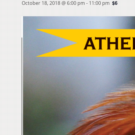
$6
October 18, 2018 @ 6:00 pm
-
11:00 pm