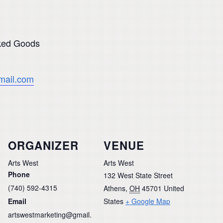
aked Goods
mail.com
ORGANIZER
VENUE
Arts West
Arts West
Phone
132 West State Street
(740) 592-4315
Athens
,
OH
45701
United
Email
States
+ Google Map
artswestmarketing@gmail.