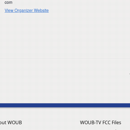
com
View Organizer Website
out WOUB
WOUB-TV FCC Files