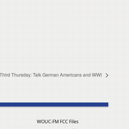
Third Thursday: Talk German Americans and WWI
WOUC-FM FCC Files