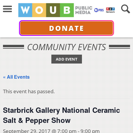
DONATE
COMMUNITY EVENTS
ADD EVENT
« All Events
This event has passed.
Starbrick Gallery National Ceramic
Salt & Pepper Show
September 29, 2017 @ 7:00 pm
-
9:00 pm