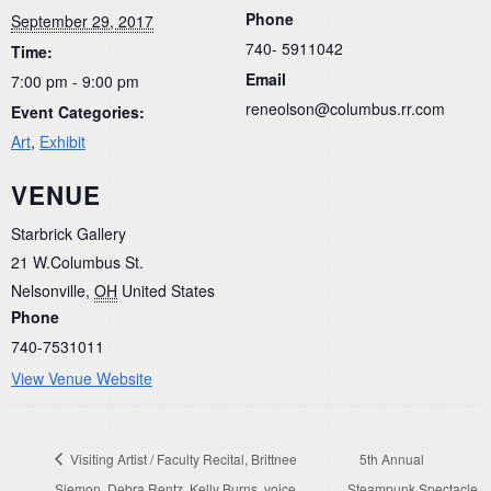
Phone
September 29, 2017
740- 5911042
Time:
Email
7:00 pm - 9:00 pm
reneolson@columbus.rr.com
Event Categories:
Art
,
Exhibit
VENUE
Starbrick Gallery
21 W.Columbus St.
Nelsonville
,
OH
United States
Phone
740-7531011
View Venue Website
Visiting Artist / Faculty Recital, Brittnee
5th Annual
Siemon, Debra Rentz, Kelly Burns, voice
Steampunk Spectacle