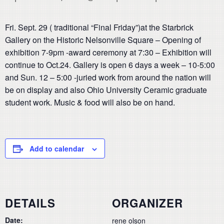
Fri. Sept. 29 ( traditional “Final Friday”)at the Starbrick
Gallery on the Historic Nelsonville Square – Opening of
exhibition 7-9pm -award ceremony at 7:30 – Exhibition will
continue to Oct.24. Gallery is open 6 days a week – 10-5:00
and Sun. 12 – 5:00 -juried work from around the nation will
be on display and also Ohio University Ceramic graduate
student work. Music & food will also be on hand.
Add to calendar
DETAILS
ORGANIZER
Date:
rene olson