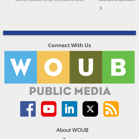
Connect With Us
About WOUB