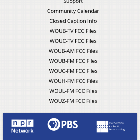
Support
Community Calendar
Closed Caption Info
WOUB-TV FCC Files
WOUC-TV FCC Files
WOUB-AM FCC Files
WOUB-FM FCC Files
WOUC-FM FCC Files
WOUH-FM FCC Files
WOUL-FM FCC Files
WOUZ-FM FCC Files