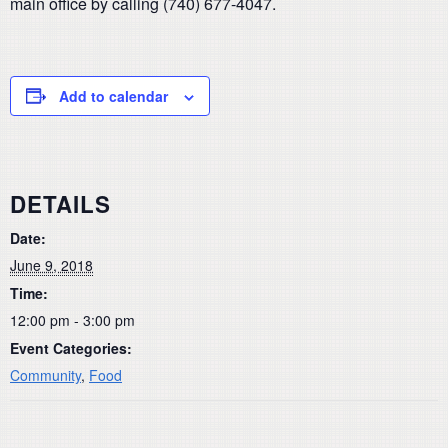
main office by calling (740) 677-4047.
Add to calendar
DETAILS
Date:
June 9, 2018
Time:
12:00 pm - 3:00 pm
Event Categories:
Community
,
Food