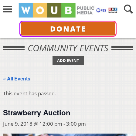
DONATE
COMMUNITY EVENTS
ADD EVENT
« All Events
This event has passed.
Strawberry Auction
June 9, 2018 @ 12:00 pm
-
3:00 pm