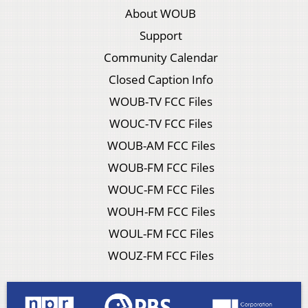
About WOUB
Support
Community Calendar
Closed Caption Info
WOUB-TV FCC Files
WOUC-TV FCC Files
WOUB-AM FCC Files
WOUB-FM FCC Files
WOUC-FM FCC Files
WOUH-FM FCC Files
WOUL-FM FCC Files
WOUZ-FM FCC Files