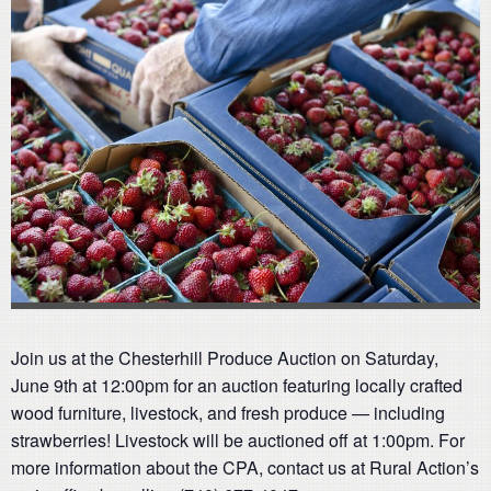
Join us at the Chesterhill Produce Auction on Saturday,
June 9th at 12:00pm for an auction featuring locally crafted
wood furniture, livestock, and fresh produce — including
strawberries! Livestock will be auctioned off at 1:00pm. For
more information about the CPA, contact us at Rural Action’s