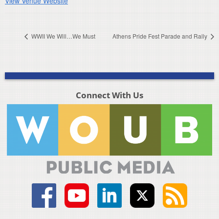
View Venue Website
WWII We Will…We Must
Athens Pride Fest Parade and Rally
Connect With Us