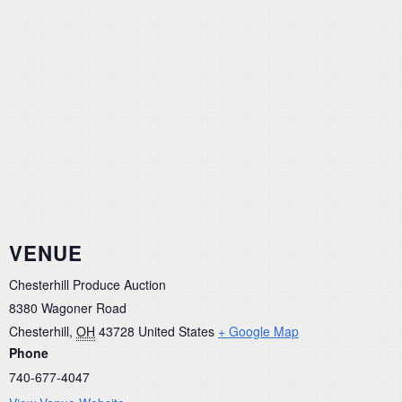
VENUE
Chesterhill Produce Auction
8380 Wagoner Road
Chesterhill
,
OH
43728
United States
+ Google Map
Phone
740-677-4047