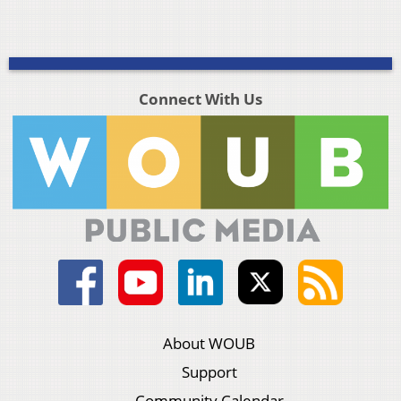
Connect With Us
About WOUB
Support
Community Calendar