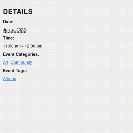
DETAILS
Date:
July 4, 2025
Time:
11:00 am - 12:00 pm
Event Categories:
Art
,
Community
Event Tags:
Athens