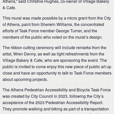
Athens,” said Christine Hughes, co-owner of Village Bakery
& Cafe.
This mural was made possible by a micro grant from the City
of Athens, paint from Sherwin Williams, the concentrated
efforts of Task Force member George Turner, and the
members of the public who voted on the mural’s design.
The ribbon cutting ceremony will include remarks from the
artist, Wren Denny, as well as light refreshments from the
Village Bakery & Cafe, who are sponsoring the event. The
public is invited to come enjoy this new piece of public art up
close and have an opportunity to talk to Task Force members
about upcoming projects.
The Athens Pedestrian Accessibility and Bicycle Task Force
was created by City Council in 2023, following the City’s
acceptance of the 2023 Pedestrian Accessibility Report.
They promote walking and biking as part of a transportation