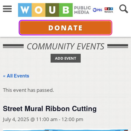
DONATE
COMMUNITY EVENTS
ADD EVENT
« All Events
This event has passed.
Street Mural Ribbon Cutting
July 4, 2025 @ 11:00 am
-
12:00 pm