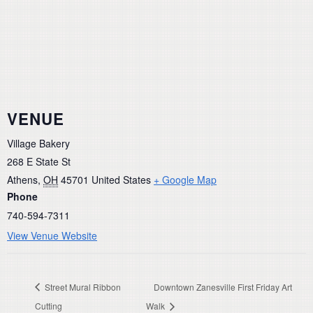
VENUE
Village Bakery
268 E State St
Athens
,
OH
45701
United States
+ Google Map
Phone
740-594-7311
View Venue Website
Street Mural Ribbon
Downtown Zanesville First Friday Art
Cutting
Walk