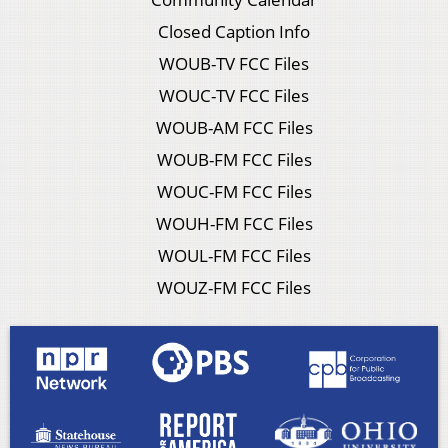
Closed Caption Info
WOUB-TV FCC Files
WOUC-TV FCC Files
WOUB-AM FCC Files
WOUB-FM FCC Files
WOUC-FM FCC Files
WOUH-FM FCC Files
WOUL-FM FCC Files
WOUZ-FM FCC Files