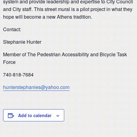
system and provide leadership and expertise to City Council
and City staff. This street mural is a pilot project in what they
hope will become a new Athens tradition.
Contact:
Stephanie Hunter
Member of
The Pedestrian Accessibility and Bicycle Task
Force
740-818-7684
hunterstephanies@yahoo.com
Add to calendar