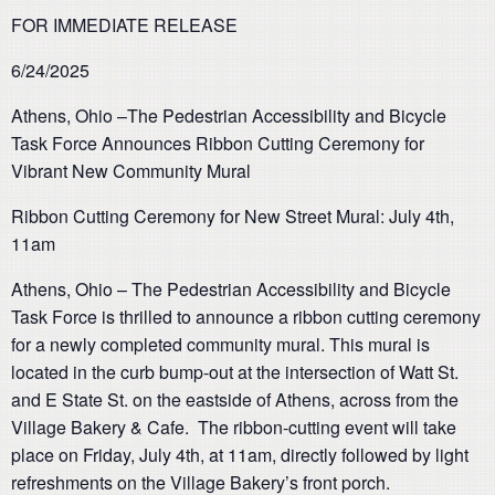
FOR IMMEDIATE RELEASE
6/24/2025
Athens, Ohio –The Pedestrian Accessibility and Bicycle
Task Force Announces Ribbon Cutting Ceremony for
Vibrant New Community Mural
Ribbon Cutting Ceremony for New Street Mural: July 4th,
11am
Athens, Ohio
–
The Pedestrian Accessibility and Bicycle
Task Force
is thrilled to announce a ribbon cutting ceremony
for a newly completed community mural. This mural is
located in the curb bump-out at the intersection of Watt St.
and E State St. on the eastside of Athens, across from the
Village Bakery & Cafe. The ribbon-cutting event will take
place on
Friday, July 4th, at 11am, directly followed by light
refreshments on the Village Bakery’s front porch.