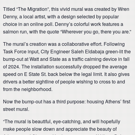
Titled “The Migration”, this vivid mural was created by Wren
Denny, a local artist, with a design selected by popular
choice in an online poll. Denny’s colorful work features a
salmon run, with the quote “Wherever you go, there you are.”
The mural’s creation was a collaborative effort. Following
Task Force input, City Engineer Saleh Eldabaja green-lit the
bump-out at Watt and State as a traffic calming device in fall
of 2024. The installation successfully dropped the average
speed on E State St. back below the legal limit. It also gives
drivers a better sightline of people wishing to cross to and
from the neighborhood.
Now the bump-out has a third purpose: housing Athens’ first
street mural.
“The mural is beautiful, eye-catching, and will hopefully
make people slow down and appreciate the beauty of