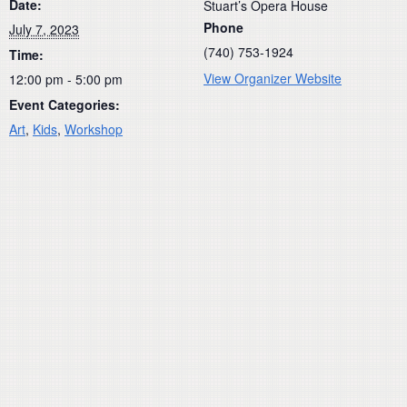
Date:
Stuart’s Opera House
Phone
July 7, 2023
(740) 753-1924
Time:
View Organizer Website
12:00 pm - 5:00 pm
Event Categories:
Art
,
Kids
,
Workshop