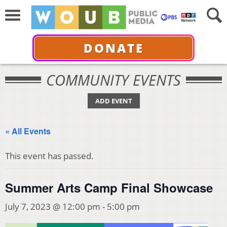
DONATE
COMMUNITY EVENTS
ADD EVENT
« All Events
This event has passed.
Summer Arts Camp Final Showcase
July 7, 2023 @ 12:00 pm
-
5:00 pm