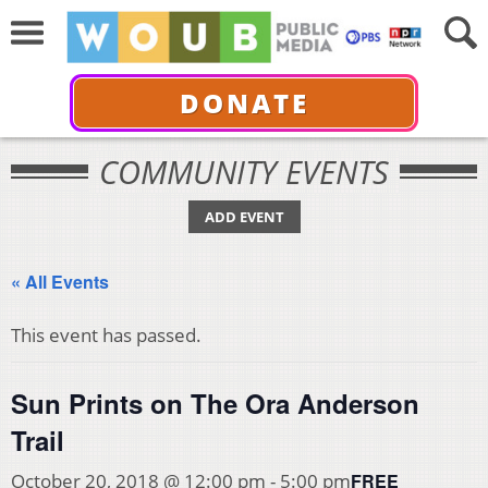
DONATE
COMMUNITY EVENTS
ADD EVENT
« All Events
This event has passed.
Sun Prints on The Ora Anderson
Trail
FREE
October 20, 2018 @ 12:00 pm
-
5:00 pm