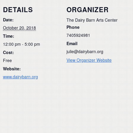
DETAILS
ORGANIZER
Date:
The Dairy Barn Arts Center
Phone
October 20, 2018
7405924981
Time:
Email
12:00 pm - 5:00 pm
julie@dairybarn.org
Cost:
View Organizer Website
Free
Website:
www.dairybarn.org