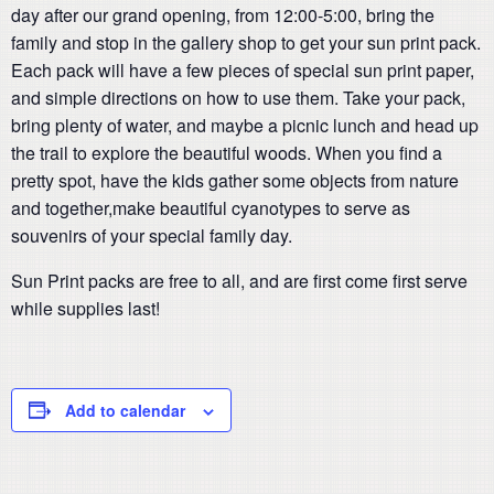
day after our grand opening, from 12:00-5:00, bring the
family and stop in the gallery shop to get your sun print pack.
Each pack will have a few pieces of special sun print paper,
and simple directions on how to use them. Take your pack,
bring plenty of water, and maybe a picnic lunch and head up
the trail to explore the beautiful woods. When you find a
pretty spot, have the kids gather some objects from nature
and together,make beautiful cyanotypes to serve as
souvenirs of your special family day.
Sun Print packs are free to all, and are first come first serve
while supplies last!
Add to calendar