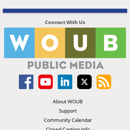
Connect With Us
About WOUB
Support
Community Calendar
Closed Caption Info