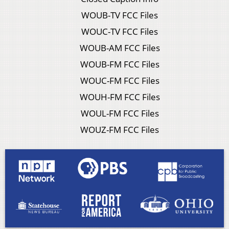
WOUB-TV FCC Files
WOUC-TV FCC Files
WOUB-AM FCC Files
WOUB-FM FCC Files
WOUC-FM FCC Files
WOUH-FM FCC Files
WOUL-FM FCC Files
WOUZ-FM FCC Files