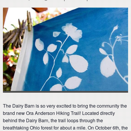
The Dairy Barn is so very excited to bring the community the
brand new Ora Anderson Hiking Trail! Located directly
behind the Dairy Barn, the trail loops through the
breathtaking Ohio forest for about a mile. On October 6th, the