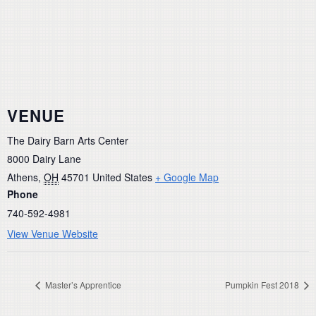
VENUE
The Dairy Barn Arts Center
8000 Dairy Lane
Athens
,
OH
45701
United States
+ Google Map
Phone
740-592-4981
View Venue Website
Master’s Apprentice
Pumpkin Fest 2018