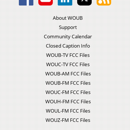
About WOUB
Support
Community Calendar
Closed Caption Info
WOUB-TV FCC Files
WOUC-TV FCC Files
WOUB-AM FCC Files
WOUB-FM FCC Files
WOUC-FM FCC Files
WOUH-FM FCC Files
WOUL-FM FCC Files
WOUZ-FM FCC Files