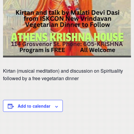
Kirtan (musical meditation) and discussion on Spirituality
followed by a free vegetarian dinner
Add to calendar