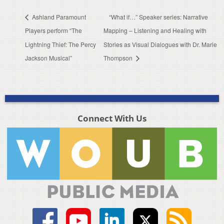
Ashland Paramount
“What if…” Speaker series: Narrative
Players perform “The
Mapping – Listening and Healing with
Lightning Thief: The Percy
Stories as Visual Dialogues with Dr. Marie
Jackson Musical”
Thompson
Connect With Us