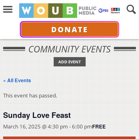
DONATE
COMMUNITY EVENTS
ADD EVENT
« All Events
This event has passed.
Sunday Love Feast
FREE
March 16, 2025 @ 4:30 pm
-
6:00 pm