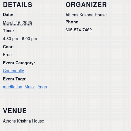
DETAILS
ORGANIZER
Date:
Athens Krishna House
Phone
March 16, 2025
605-574-7462
Time:
4:30 pm - 6:00 pm
Cost:
Free
Event Category:
Community
Event Tags:
meditation
,
Music
,
Yoga
VENUE
Athens Krishna House