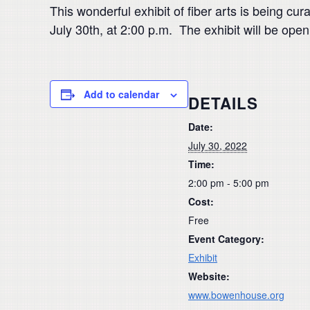
This wonderful exhibit of fiber arts is being 
July 30th, at 2:00 p.m. The exhibit will be ope
Add to calendar
DETAILS
Date:
July 30, 2022
Time:
2:00 pm - 5:00 pm
Cost:
Free
Event Category:
Exhibit
Website:
www.bowenhouse.org