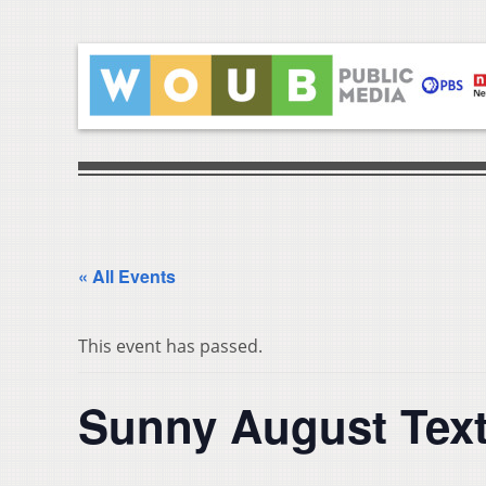
« All Events
This event has passed.
Sunny August Texti