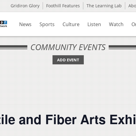
Gridiron Glory
Foothill Features
The Learning Lab
Ab
News
Sports
Culture
Listen
Watch
O
COMMUNITY EVENTS
ADD EVENT
le and Fiber Arts Exhi