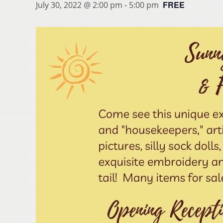
FREE
July 30, 2022 @ 2:00 pm
-
5:00 pm