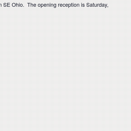
rom SE Ohio. The opening reception is Saturday,