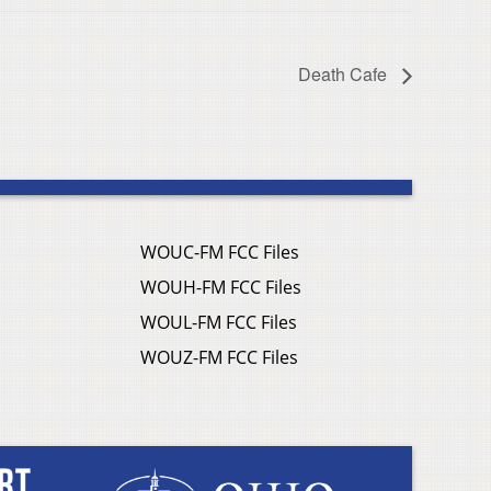
Death Cafe
WOUC-FM FCC Files
WOUH-FM FCC Files
WOUL-FM FCC Files
WOUZ-FM FCC Files