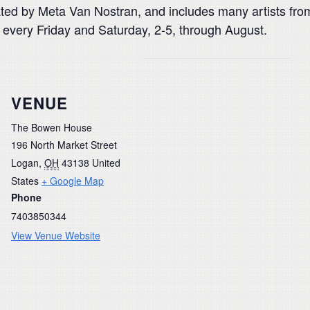
curated by Meta Van Nostran, and includes many artists f
n every Friday and Saturday, 2-5, through August.
VENUE
The Bowen House
196 North Market Street
Logan
,
OH
43138
United
States
+ Google Map
Phone
7403850344
View Venue Website