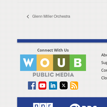
Glenn Miller Orchestra
Connect With Us
Ab
Su
Co
Clo