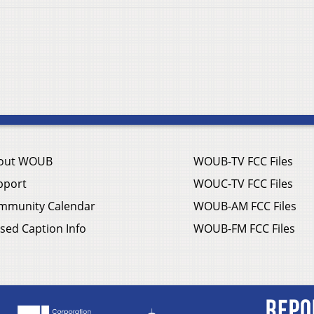
out WOUB
WOUB-TV FCC Files
pport
WOUC-TV FCC Files
mmunity Calendar
WOUB-AM FCC Files
sed Caption Info
WOUB-FM FCC Files