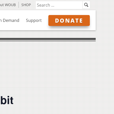
out WOUB
SHOP
DONATE
n Demand
Support
bit