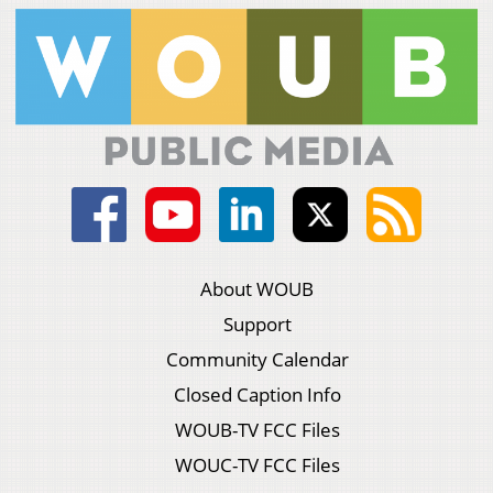
About WOUB
Support
Community Calendar
Closed Caption Info
WOUB-TV FCC Files
WOUC-TV FCC Files