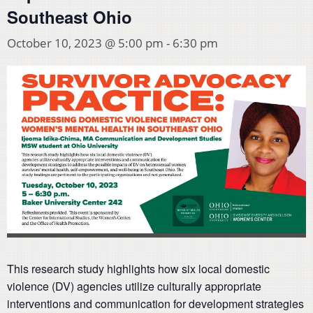
Southeast Ohio
October 10, 2023 @ 5:00 pm
-
6:30 pm
This research study highlights how six local domestic
violence (DV) agencies utilize culturally appropriate
interventions and communication for development strategies