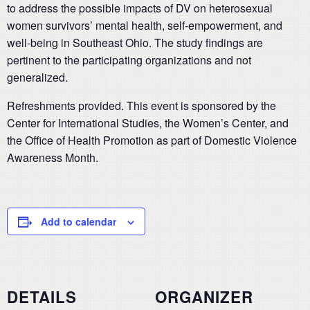
to address the possible impacts of DV on heterosexual
women survivors’ mental health, self-empowerment, and
well-being in Southeast Ohio. The study findings are
pertinent to the participating organizations and not
generalized.
Refreshments provided. This event is sponsored by the
Center for International Studies, the Women’s Center, and
the Office of Health Promotion as part of Domestic Violence
Awareness Month.
Add to calendar
DETAILS
ORGANIZER