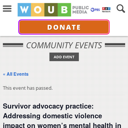
DONATE
COMMUNITY EVENTS
ADD EVENT
« All Events
This event has passed.
Survivor advocacy practice:
Addressing domestic violence
impact on women’s mental health in