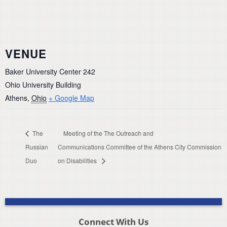
VENUE
Baker University Center 242
Ohio University Building
Athens
,
Ohio
+ Google Map
The
Meeting of the The Outreach and
Russian
Communications Committee of the Athens City Commission
Duo
on Disabilities
Connect With Us