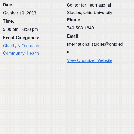
Date:
Center for International
Studies, Ohio University
October 10, 2023
Phone
Time:
740-593-1840
5:00 pm - 6:30 pm
Email
Event Categories:
international.studies@ohio.ed
Charity & Outreach
,
u
Community
,
Health
View Organizer Website