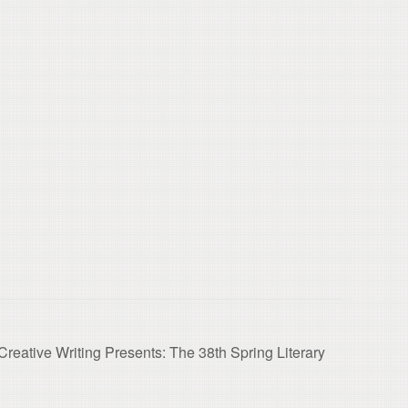
reative Writing Presents: The 38th Spring Literary