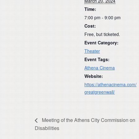
March 20, 2024
Time:
7:00 pm - 9:00 pm
Cost:
Free, but ticketed.
Event Category:
Theater
Event Tags:
Athena Cinema
Website:
https://athenacinema.com/
greatgreenwall/
Meeting of the Athens City Commission on
Disabilities