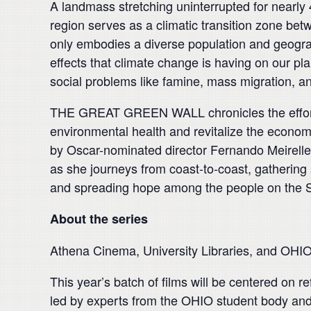
A landmass stretching uninterrupted for nearly 
region serves as a climatic transition zone be
only embodies a diverse population and geograph
effects that climate change is having on our pla
social problems like famine, mass migration, an
THE GREAT GREEN WALL chronicles the efforts o
environmental health and revitalize the econom
by Oscar-nominated director Fernando Meirell
as she journeys from coast-to-coast, gathering s
and spreading hope among the people on the Sah
About the series
Athena Cinema, University Libraries, and OHIO
This year’s batch of films will be centered on 
led by experts from the OHIO student body and 