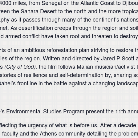
4000 miles, from Senegal on the Atlantic Coast to Djibou
tween the Sahara Desert to the north and the more tropic
y as it passes through many of the continent’s nations, 
net. As desertification creeps through the region and soil
d armed conflict have taken root and threaten to destroy
f an ambitious reforestation plan striving to restore t
ies of the region. Written and directed by Jared P Scott
es
the film follows Malian musician/activist
(City of God),
tories of resilience and self-determination by, sharing s
el’s frontline in the battle against a changing landsca
’s Environmental Studies Program present the 11th annua
reflecting the urgency of what is before us. After a deca
faculty and the Athens community detailing the problems 