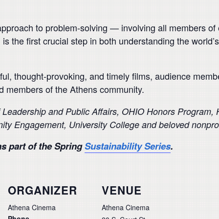
e approach to problem-solving — involving all members of
 is the first crucial step in both understanding the worl
ful, thought-provoking, and timely films, audience member
nd members of the Athens community.
f Leadership
and Public Affairs, OHIO Honors Program, Ho
ity Engagement, University College
and beloved nonprof
s part of the Spring
Sustainability Series
.
ORGANIZER
VENUE
Athena Cinema
Athena Cinema
Phone