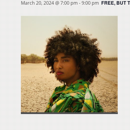
FREE, BUT 
March 20, 2024 @ 7:00 pm
-
9:00 pm