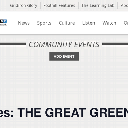
Gridiron Glory
Foothill Features
The Learning Lab
Ab
News
Sports
Culture
Listen
Watch
O
COMMUNITY EVENTS
ADD EVENT
eries: THE GREAT GRE