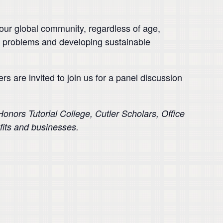
 our global community, regardless of age,
d’s problems and developing sustainable
s are invited to join us for a panel discussion
nors Tutorial College, Cutler Scholars, Office
its and businesses.