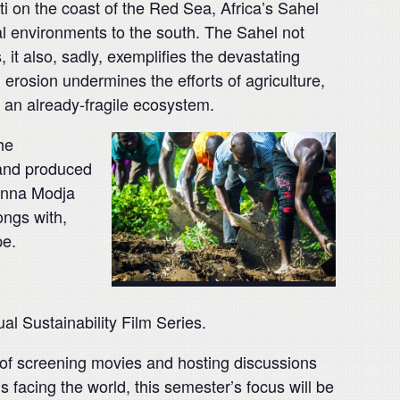
ti on the coast of the Red Sea, Africa’s Sahel
al environments to the south. The Sahel not
it also, sadly, exemplifies the devastating
 erosion undermines the efforts of agriculture,
 an already-fragile ecosystem.
he
 and produced
 Inna Modja
ongs with,
pe.
l Sustainability Film Series.
de of screening movies and hosting discussions
facing the world, this semester’s focus will be