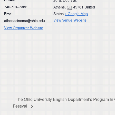
20 S. Court St.
740-594-7382
Athens
,
OH
45701
United
Email
States
+ Google Map
View Venue Website
athenacinema@ohio.edu
View Organizer Website
The Ohio University English Department’s Program in C
Festival