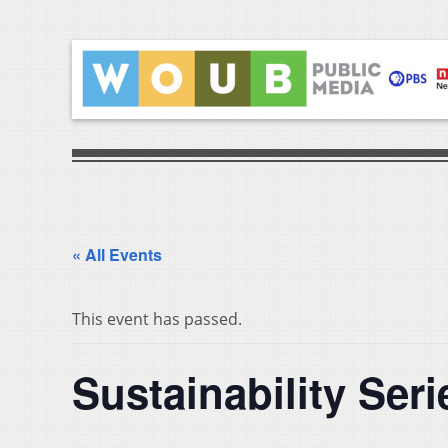
« All Events
This event has passed.
Sustainability S