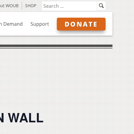
out WOUB
SHOP
DONATE
n Demand
Support
EN WALL