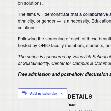
on solutions.
The films will demonstrate that a collaborativ
ethnicity, or gender — is a necessity. Education
solutions.
Following the screening of each of these beauti
hosted by OHIO faculty members, students, a
The series is sponsored by Voinovich School o
of
Sustainability, Center for Campus & Commun
Free admission and post-show discussion a
Add to calendar
DETAILS
Date: