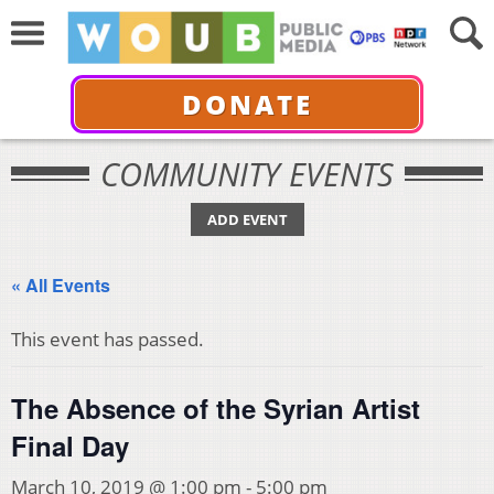
DONATE
COMMUNITY EVENTS
ADD EVENT
« All Events
This event has passed.
The Absence of the Syrian Artist
Final Day
March 10, 2019 @ 1:00 pm
-
5:00 pm