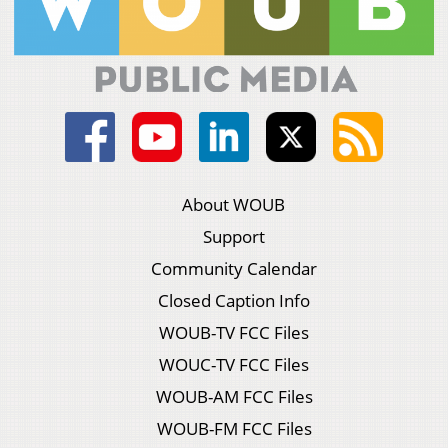
About WOUB
Support
Community Calendar
Closed Caption Info
WOUB-TV FCC Files
WOUC-TV FCC Files
WOUB-AM FCC Files
WOUB-FM FCC Files