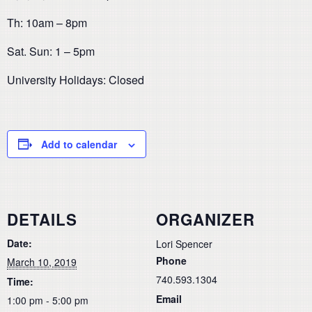
Th: 10am – 8pm
Sat. Sun: 1 – 5pm
University Holidays: Closed
Add to calendar
DETAILS
ORGANIZER
Date:
Lori Spencer
Phone
March 10, 2019
740.593.1304
Time:
Email
1:00 pm - 5:00 pm