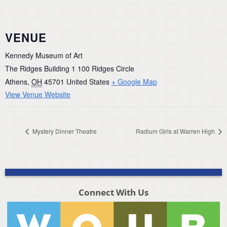
VENUE
Kennedy Museum of Art
The Ridges Building 1 100 Ridges Circle
Athens
,
OH
45701
United States
+ Google Map
View Venue Website
Mystery Dinner Theatre
Radium Girls at Warren High
Connect With Us