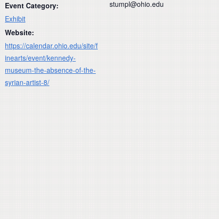
stumpl@ohio.edu
Event Category:
Exhibit
Website:
https://calendar.ohio.edu/site/f
inearts/event/kennedy-
museum-the-absence-of-the-
syrian-artist-8/