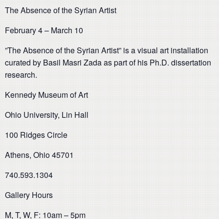
The Absence of the Syrian Artist
February 4 – March 10
”The Absence of the Syrian Artist” is a visual art installation
curated by Basil Masri Zada as part of his Ph.D. dissertation
research.
Kennedy Museum of Art
Ohio University, Lin Hall
100 Ridges Circle
Athens, Ohio 45701
740.593.1304
Gallery Hours
M, T, W, F: 10am – 5pm