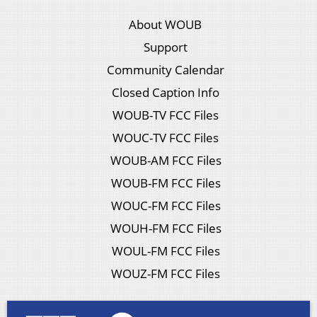
About WOUB
Support
Community Calendar
Closed Caption Info
WOUB-TV FCC Files
WOUC-TV FCC Files
WOUB-AM FCC Files
WOUB-FM FCC Files
WOUC-FM FCC Files
WOUH-FM FCC Files
WOUL-FM FCC Files
WOUZ-FM FCC Files