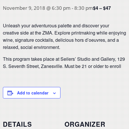
$4 – $47
November 9, 2018 @ 6:30 pm
-
8:30 pm
Unleash your adventurous palette and discover your
creative side at the ZMA. Explore printmaking while enjoying
wine, signature cocktails, delicious hors d’oeuvres, and a
relaxed, social environment.
This program takes place at Seilers’ Studio and Gallery, 129
S. Seventh Street, Zanesville. Must be 21 or older to enroll
Add to calendar
DETAILS
ORGANIZER