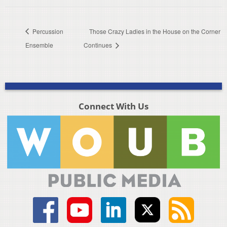
Percussion
Those Crazy Ladies in the House on the Corner
Ensemble
Continues
Connect With Us