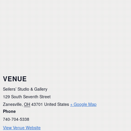
VENUE
Seilers’ Studio & Gallery
129 South Seventh Street
Zanesville
,
OH
43701
United States
+ Google Map
Phone
740-704-5338
View Venue Website