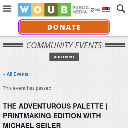
DONATE
COMMUNITY EVENTS
ADD EVENT
« All Events
This event has passed.
THE ADVENTUROUS PALETTE |
PRINTMAKING EDITION WITH
MICHAEL SEILER