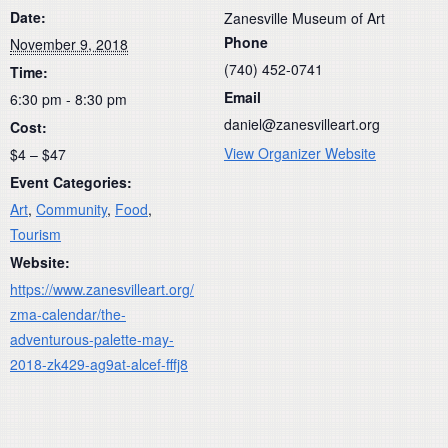
Date:
Zanesville Museum of Art
Phone
November 9, 2018
(740) 452-0741
Time:
Email
6:30 pm - 8:30 pm
daniel@zanesvilleart.org
Cost:
View Organizer Website
$4 – $47
Event Categories:
Art
,
Community
,
Food
,
Tourism
Website:
https://www.zanesvilleart.org/
zma-calendar/the-
adventurous-palette-may-
2018-zk429-ag9at-alcef-fffj8