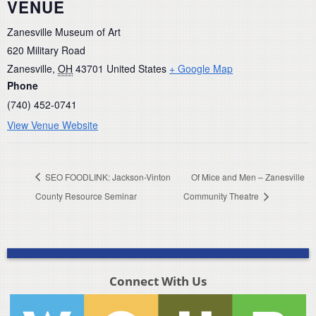
VENUE
Zanesville Museum of Art
620 Military Road
Zanesville
,
OH
43701
United States
+ Google Map
Phone
(740) 452-0741
View Venue Website
SEO FOODLINK: Jackson-Vinton
Of Mice and Men – Zanesville
County Resource Seminar
Community Theatre
Connect With Us