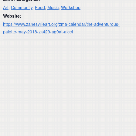
Art
,
Community
,
Food
,
Music
,
Workshop
Website:
https://www.zanesvilleart.org/zma-calendar/the-adventurous-
palette-may-2018-zk429-ag9at-alcef