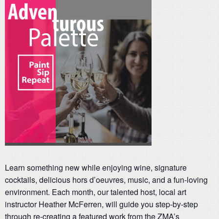
Learn something new while enjoying wine, signature
cocktails, delicious hors d’oeuvres, music, and a fun-loving
environment. Each month, our talented host, local art
instructor Heather McFerren, will guide you step-by-step
through re-creating a featured work from the ZMA’s