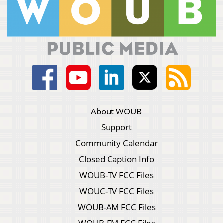
About WOUB
Support
Community Calendar
Closed Caption Info
WOUB-TV FCC Files
WOUC-TV FCC Files
WOUB-AM FCC Files
WOUB-FM FCC Files