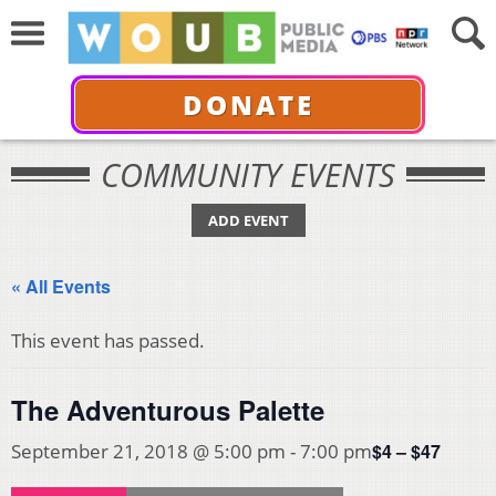
DONATE
COMMUNITY EVENTS
ADD EVENT
« All Events
This event has passed.
The Adventurous Palette
$4 – $47
September 21, 2018 @ 5:00 pm
-
7:00 pm