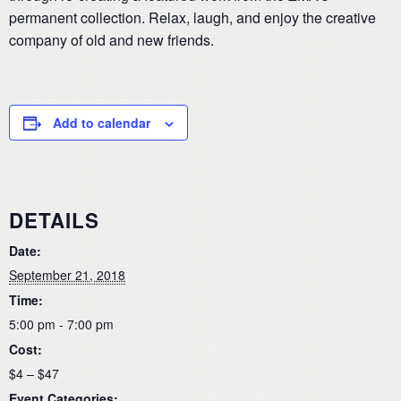
permanent collection. Relax, laugh, and enjoy the creative
company of old and new friends.
Add to calendar
DETAILS
Date:
September 21, 2018
Time:
5:00 pm - 7:00 pm
Cost:
$4 – $47
Event Categories: