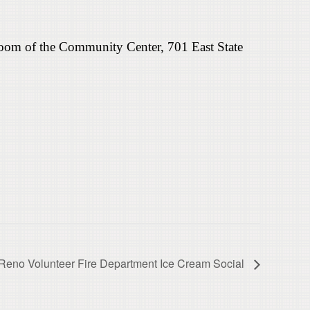
room of the Community Center, 701 East State
Reno Volunteer Fire Department Ice Cream Social