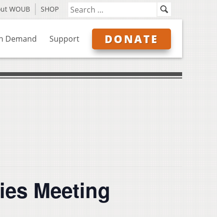
out WOUB
SHOP
DONATE
n Demand
Support
ies Meeting