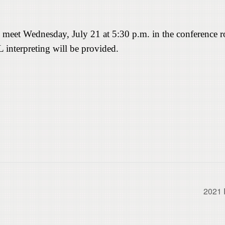
 meet Wednesday, July 21 at 5:30 p.m. in the conference 
L interpreting will be provided.
2021 