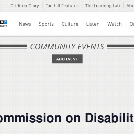
Gridiron Glory
Foothill Features
The Learning Lab
Ab
News
Sports
Culture
Listen
Watch
O
COMMUNITY EVENTS
ADD EVENT
ommission on Disabilit