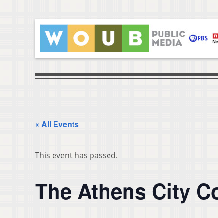
« All Events
This event has passed.
The Athens City C