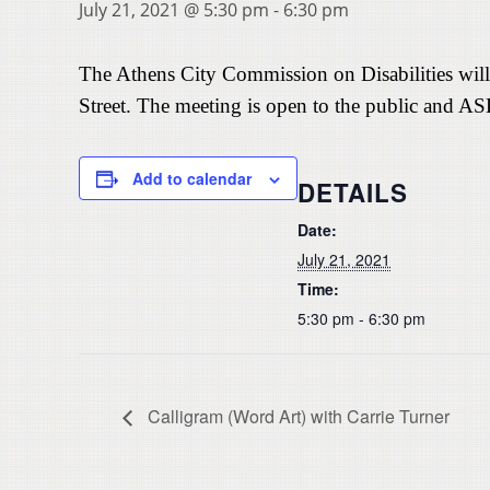
July 21, 2021 @ 5:30 pm
-
6:30 pm
The Athens City Commission on Disabilities will
Street. The meeting is open to the public and AS
Add to calendar
DETAILS
Date:
July 21, 2021
Time:
5:30 pm - 6:30 pm
Calligram (Word Art) with Carrie Turner