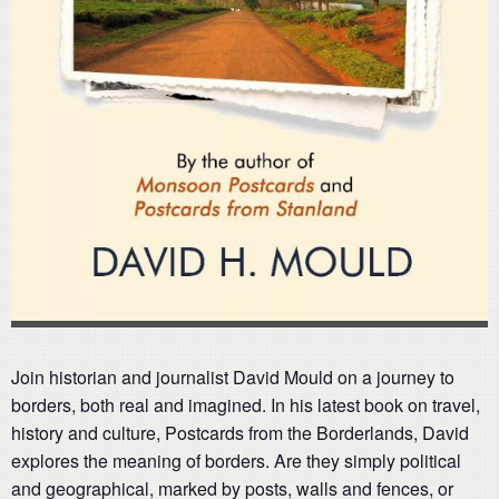
Join historian and journalist David Mould on a journey to
borders, both real and imagined. In his latest book on travel,
history and culture, Postcards from the Borderlands, David
explores the meaning of borders. Are they simply political
and geographical, marked by posts, walls and fences, or