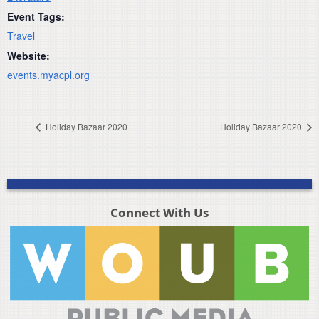
Event Tags:
Travel
Website:
events.myacpl.org
Holiday Bazaar 2020
Holiday Bazaar 2020
Connect With Us