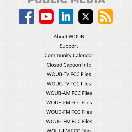
About WOUB
Support
Community Calendar
Closed Caption Info
WOUB-TV FCC Files
WOUC-TV FCC Files
WOUB-AM FCC Files
WOUB-FM FCC Files
WOUC-FM FCC Files
WOUH-FM FCC Files
WOUL-FM FCC Files