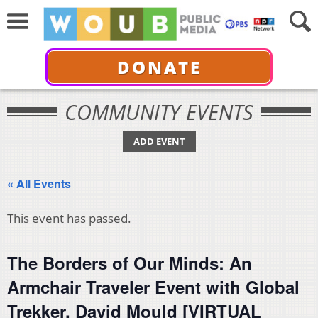
DONATE
COMMUNITY EVENTS
ADD EVENT
« All Events
This event has passed.
The Borders of Our Minds: An
Armchair Traveler Event with Global
Trekker, David Mould [VIRTUAL