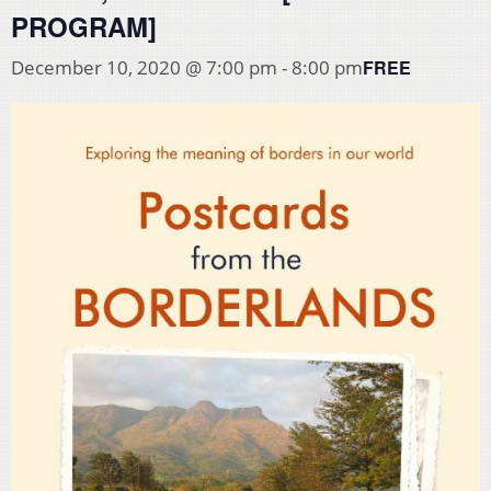
PROGRAM]
FREE
December 10, 2020 @ 7:00 pm
-
8:00 pm