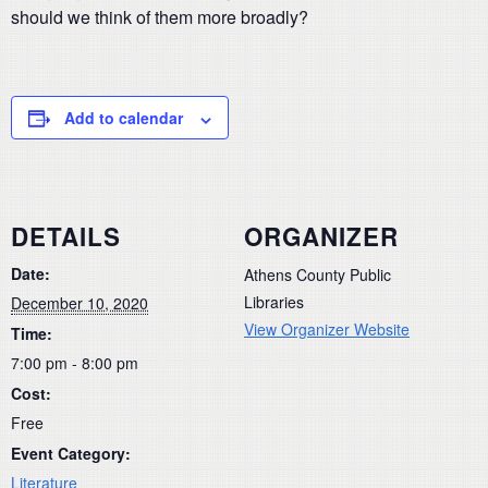
should we think of them more broadly?
Add to calendar
DETAILS
ORGANIZER
Date:
Athens County Public
Libraries
December 10, 2020
View Organizer Website
Time:
7:00 pm - 8:00 pm
Cost:
Free
Event Category:
Literature