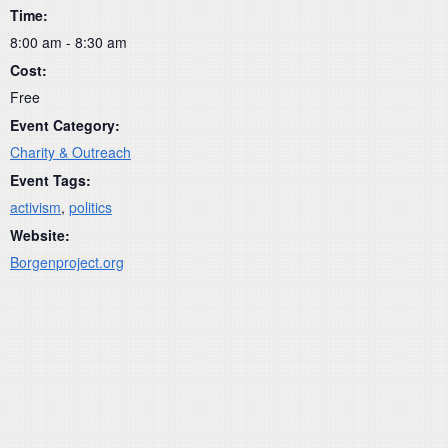
Time:
8:00 am - 8:30 am
Cost:
Free
Event Category:
Charity & Outreach
Event Tags:
activism
,
politics
Website:
Borgenproject.org