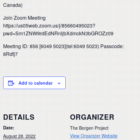
Canada)
Join Zoom Meeting
https://us05web.zoom.us/j/85660495023?
pwd=Sm1ZNW9rdEdNRnljbXdmckN3bGROZz09
Meeting ID: 856 [6049 5023](tel:6049 5023) Passcode:
8Rdfj7
Add to calendar
DETAILS
ORGANIZER
Date:
The Borgen Project
View Organizer Website
August 28, 2022