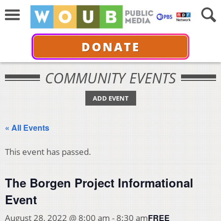
DONATE
COMMUNITY EVENTS
ADD EVENT
« All Events
This event has passed.
The Borgen Project Informational
Event
FREE
August 28, 2022 @ 8:00 am
-
8:30 am