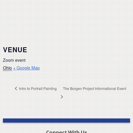
VENUE
Zoom event
Ohio
+ Google Map
Intro to Portrait Painting
The Borgen Project Informational Event
Connect With Us