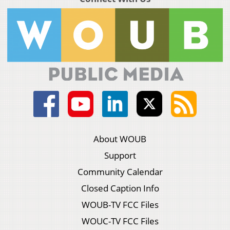
About WOUB
Support
Community Calendar
Closed Caption Info
WOUB-TV FCC Files
WOUC-TV FCC Files