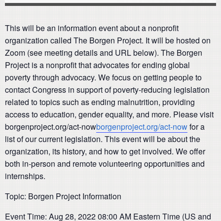
This will be an information event about a nonprofit
organization called The Borgen Project. It will be hosted on
Zoom (see meeting details and URL below). The Borgen
Project is a nonprofit that advocates for ending global
poverty through advocacy. We focus on getting people to
contact Congress in support of poverty-reducing legislation
related to topics such as ending malnutrition, providing
access to education, gender equality, and more. Please visit
borgenproject.org/act-now
borgenproject.org/act-now
for a
list of our current legislation. This event will be about the
organization, its history, and how to get involved. We offer
both in-person and remote volunteering opportunities and
internships.
Topic: Borgen Project Information
Event Time: Aug 28, 2022 08:00 AM Eastern Time (US and