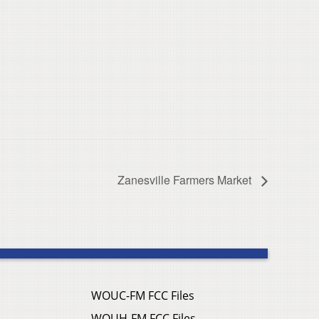
Zanesville Farmers Market
WOUC-FM FCC Files
WOUH-FM FCC Files