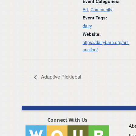
Event Categories:
Art
,
Community
Event Tags:
dairy
Website:
https://dairybarn.org/art-
auction/
Adaptive Pickleball
Connect With Us
Ab
Su