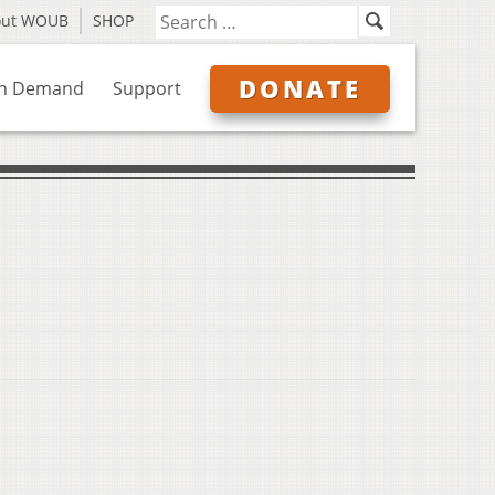
out WOUB
SHOP
DONATE
n Demand
Support