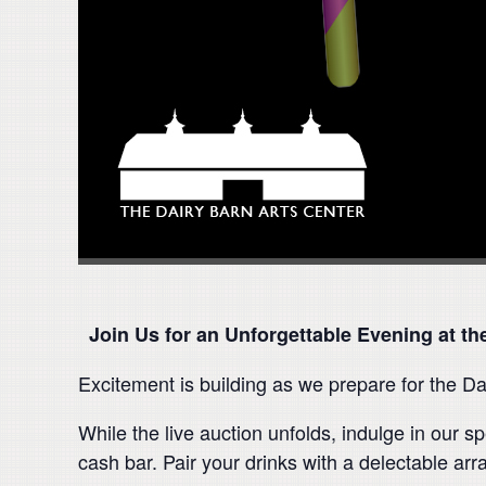
Join Us for an Unforgettable Evening at the
Excitement is building as we prepare for the Da
While the live auction unfolds, indulge in our
cash bar. Pair your drinks with a delectable ar