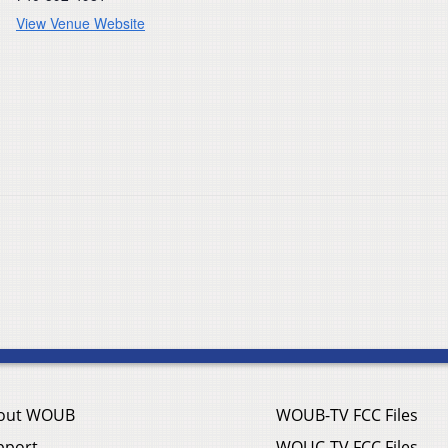
View Venue Website
out WOUB
WOUB-TV FCC Files
pport
WOUC-TV FCC Files