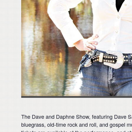
The Dave and Daphne Show, featuring Dave Saly
bluegrass, old-time rock and roll, and gospel m