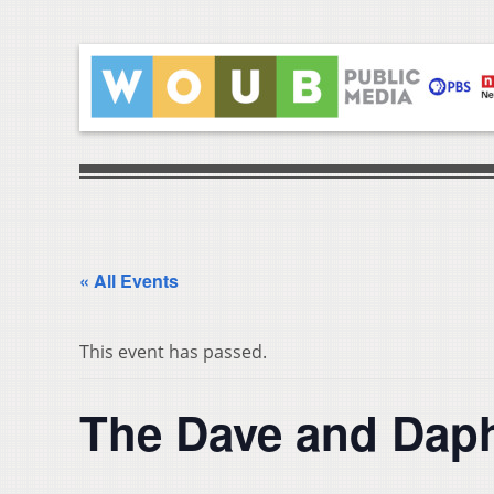
« All Events
This event has passed.
The Dave and Dap