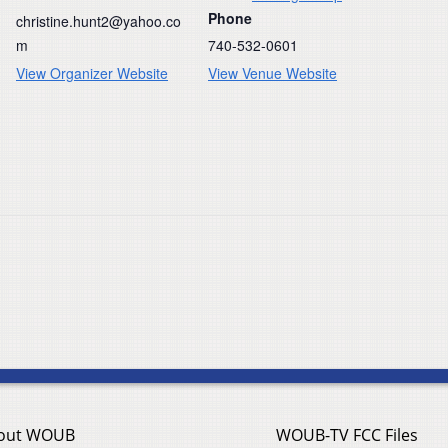
Phone
christine.hunt2@yahoo.co
m
740-532-0601
View Organizer Website
View Venue Website
out WOUB
WOUB-TV FCC Files