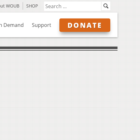
out WOUB
SHOP
DONATE
n Demand
Support