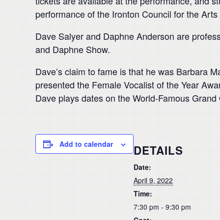
tickets are available at the performance, and s
performance of the Ironton Council for the Art
Dave Salyer and Daphne Anderson are professio
and Daphne Show.
Dave’s claim to fame is that he was Barbara M
presented the Female Vocalist of the Year Awa
Dave plays dates on the World-Famous Grand 
Add to calendar
DETAILS
Date:
April 9, 2022
Time:
7:30 pm - 9:30 pm
Cost: