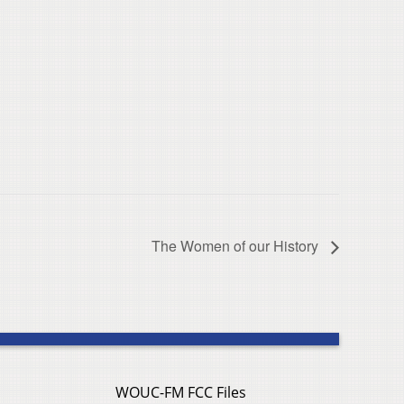
The Women of our History
WOUC-FM FCC Files