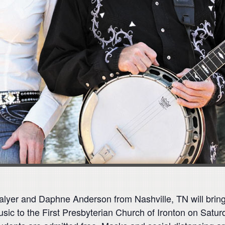
er and Daphne Anderson from Nashville, TN will bring th
usic to the First Presbyterian Church of Ironton on Saturd