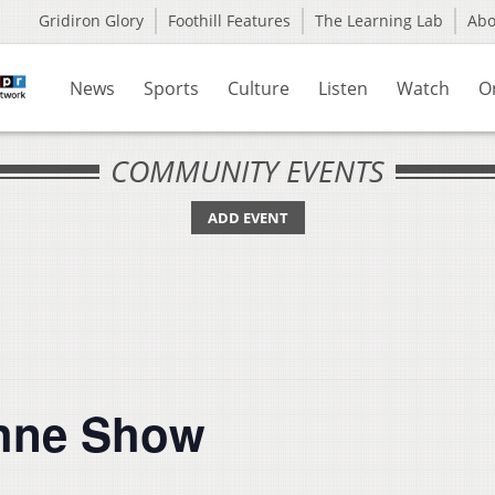
Gridiron Glory
Foothill Features
The Learning Lab
Ab
News
Sports
Culture
Listen
Watch
O
COMMUNITY EVENTS
ADD EVENT
hne Show