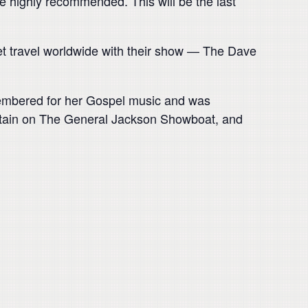
re highly recommended. This will be the last
et travel worldwide with their show — The Dave
emembered for her Gospel music and was
ertain on The General Jackson Showboat, and