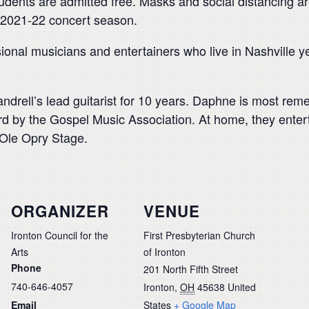
tudents are admitted free. Masks and social distancing a
s 2021-22 concert season.
nal musicians and entertainers who live in Nashville y
andrell’s lead guitarist for 10 years. Daphne is most r
rd by the Gospel Music Association. At home, they ent
Ole Opry Stage.
ORGANIZER
VENUE
Ironton Council for the
First Presbyterian Church
Arts
of Ironton
Phone
201 North Fifth Street
740-646-4057
Ironton
,
OH
45638
United
Email
States
+ Google Map