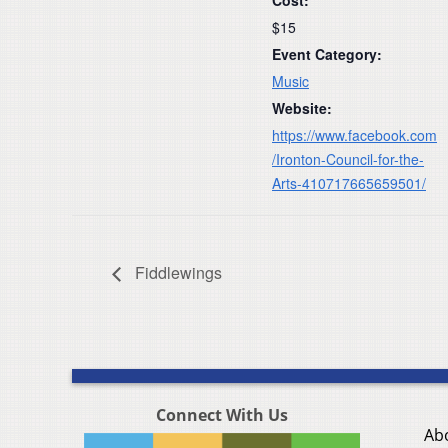
$15
Event Category:
Music
Website:
https://www.facebook.com
/Ironton-Council-for-the-
Arts-410717665659501/
Fiddlewings
Connect With Us
Ab