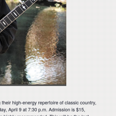
eir high-energy repertoire of classic country,
ay, April 9 at 7:30 p.m. Admission is $15,