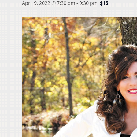
$15
April 9, 2022 @ 7:30 pm
-
9:30 pm