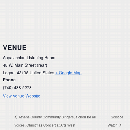
VENUE
Appalachian Listening Room
48 W. Main Street (rear)
Logan
,
43138
United States
+ Google Map
Phone
(740) 438-5273
View Venue Website
Athens County Community Singers, a choir for all
Solstice
voices, Christmas Concert at Arts West
Watch