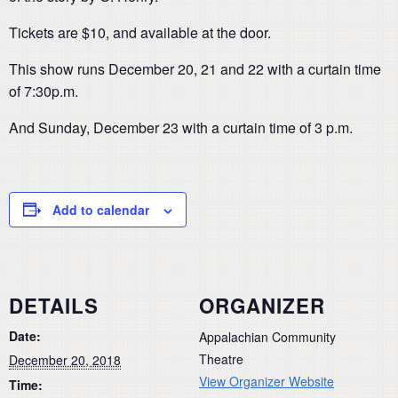
Tickets are $10, and available at the door.
This show runs December 20, 21 and 22 with a curtain time
of 7:30p.m.
And Sunday, December 23 with a curtain time of 3 p.m.
Add to calendar
DETAILS
ORGANIZER
Date:
Appalachian Community
Theatre
December 20, 2018
View Organizer Website
Time: