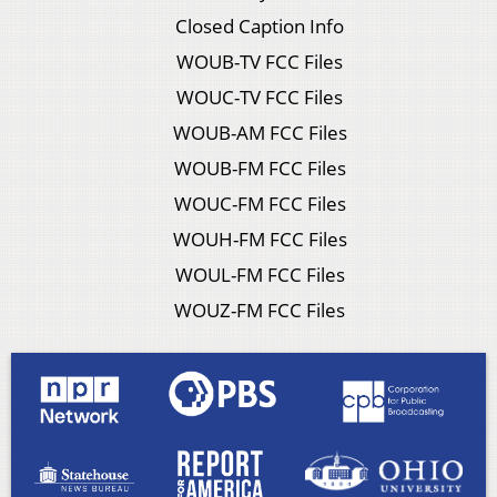
Closed Caption Info
WOUB-TV FCC Files
WOUC-TV FCC Files
WOUB-AM FCC Files
WOUB-FM FCC Files
WOUC-FM FCC Files
WOUH-FM FCC Files
WOUL-FM FCC Files
WOUZ-FM FCC Files