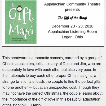
This heartwarming romantic comedy, narrated by a group of
Christmas carolers, tells the story of Della and Jim, who are
desperately in love with each other but also very poor. In
their attempts to buy each other proper Christmas gifts, a
strange twist of fate leads the couple to find the perfect gifts
for one another — but at an unexpected cost. Though they
may not have the perfect Christmas, the couple learns about
the importance of the gift of love in this beautiful adaptation
of the story by O. Henry.