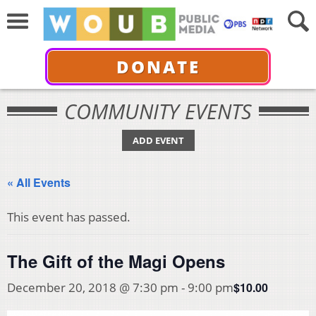
DONATE
COMMUNITY EVENTS
ADD EVENT
« All Events
This event has passed.
The Gift of the Magi Opens
$10.00
December 20, 2018 @ 7:30 pm
-
9:00 pm