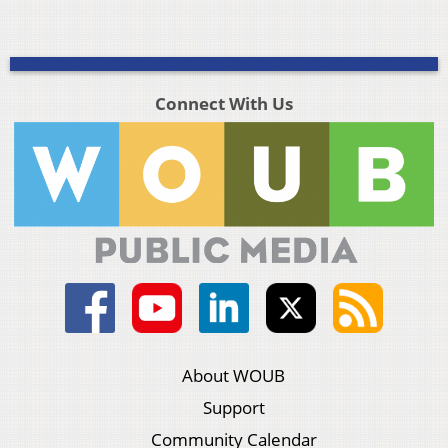
Connect With Us
About WOUB
Support
Community Calendar