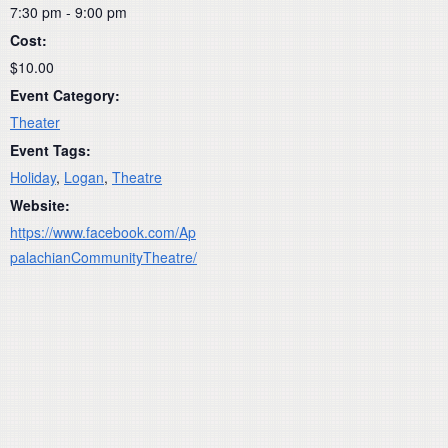
7:30 pm - 9:00 pm
Cost:
$10.00
Event Category:
Theater
Event Tags:
Holiday
,
Logan
,
Theatre
Website:
https://www.facebook.com/Ap
palachianCommunityTheatre/