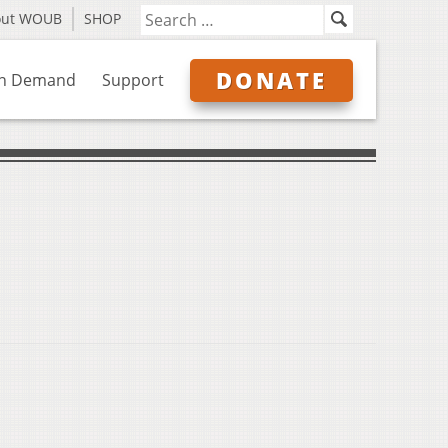
out WOUB
SHOP
DONATE
n Demand
Support