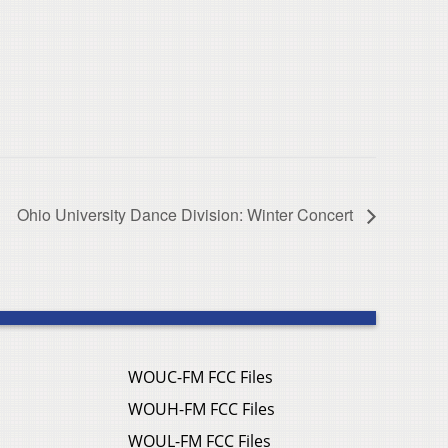
Ohio University Dance Division: Winter Concert
WOUC-FM FCC Files
WOUH-FM FCC Files
WOUL-FM FCC Files