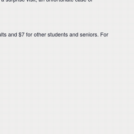
ults and $7 for other students and seniors. For