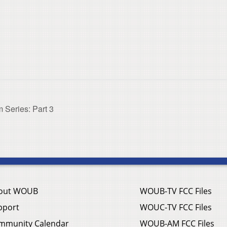
 Series: Part 3
out WOUB
WOUB-TV FCC Files
pport
WOUC-TV FCC Files
mmunity Calendar
WOUB-AM FCC Files