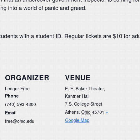
ing into a world of panic and greed.
tudents with a student ID. Regular tickets are $10 for ad
ORGANIZER
VENUE
Ledger Free
E. E. Baker Theater,
Phone
Kantner Hall
7 S. College Street
(740) 593-4800
Athens
,
Ohio
45701
+
Email
Google Map
free@ohio.edu