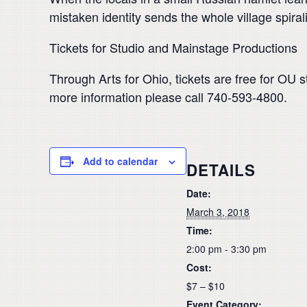
mistaken identity sends the whole village spiral
Tickets for Studio and Mainstage Productions
Through Arts for Ohio, tickets are free for OU s
more information please call 740-593-4800.
Add to calendar
DETAILS
Date:
March 3, 2018
Time:
2:00 pm - 3:30 pm
Cost:
$7 – $10
Event Category: