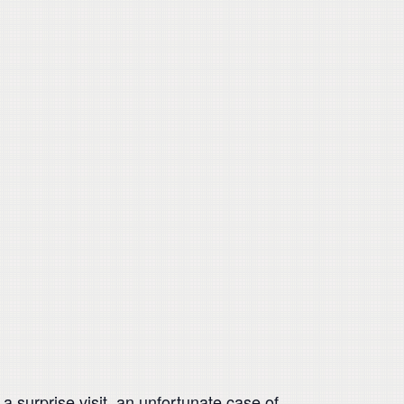
 surprise visit, an unfortunate case of