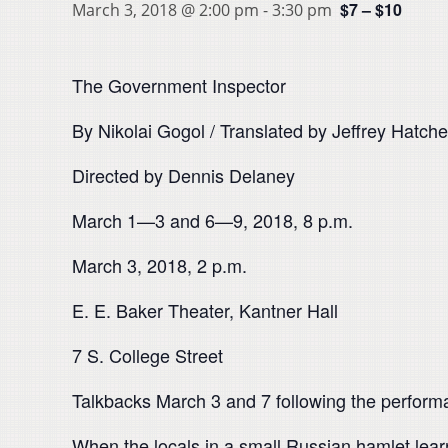
$7 – $10
March 3, 2018 @ 2:00 pm
-
3:30 pm
The Government Inspector
By Nikolai Gogol / Translated by Jeffrey Hatche
Directed by Dennis Delaney
March 1—3 and 6—9, 2018, 8 p.m.
March 3, 2018, 2 p.m.
E. E. Baker Theater, Kantner Hall
7 S. College Street
Talkbacks March 3 and 7 following the perfor
When the locals in a small Russian hamlet learn