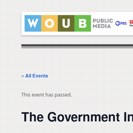
« All Events
This event has passed.
The Government I