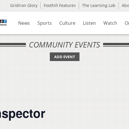
Gridiron Glory
Foothill Features
The Learning Lab
Ab
News
Sports
Culture
Listen
Watch
O
COMMUNITY EVENTS
ADD EVENT
nspector