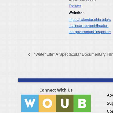
Theater
Website:
https://calendar.ohio.edu/s
ite/finearts/event/theater-
the-government-inspector/
“Water Life” A Spectacular Documentary Film
Connect With Us
Ab
Su
Co