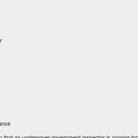
r
mance
 that an undercover government inspector is coming for a