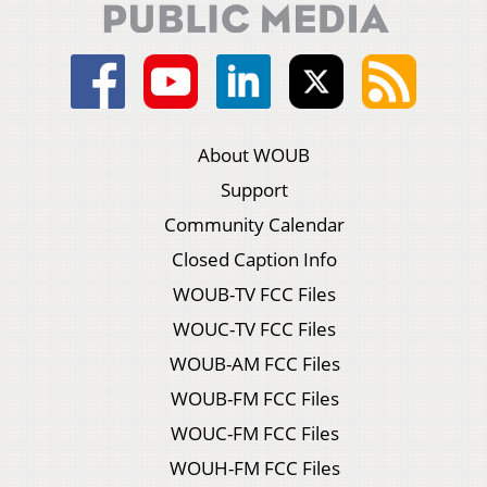
About WOUB
Support
Community Calendar
Closed Caption Info
WOUB-TV FCC Files
WOUC-TV FCC Files
WOUB-AM FCC Files
WOUB-FM FCC Files
WOUC-FM FCC Files
WOUH-FM FCC Files