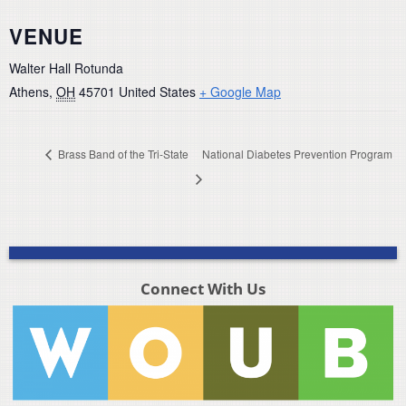
VENUE
Walter Hall Rotunda
Athens
,
OH
45701
United States
+ Google Map
Brass Band of the Tri-State
National Diabetes Prevention Program
Connect With Us