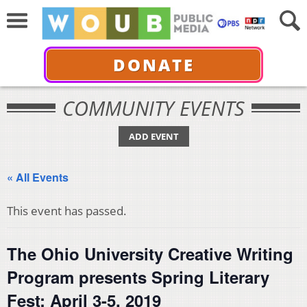
DONATE
COMMUNITY EVENTS
ADD EVENT
« All Events
This event has passed.
The Ohio University Creative Writing
Program presents Spring Literary
Fest: April 3-5, 2019