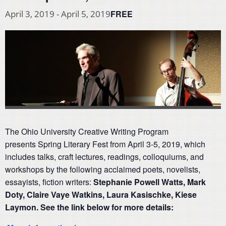
FREE
April 3, 2019
-
April 5, 2019
The Ohio University Creative Writing Program
presents Spring Literary Fest from April 3-5, 2019, which
includes talks, craft lectures, readings, colloquiums, and
workshops by the following acclaimed poets, novelists,
essayists, fiction writers:
Stephanie Powell Watts,
Mark
Doty,
Claire Vaye Watkins,
Laura Kasischke,
Kiese
Laymon. See the link below for more details: