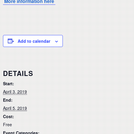
More information here
Add to calendar
DETAILS
Start:
April 3, 2019
End:
April 5, 2019
Cost:
Free
Event Categories: