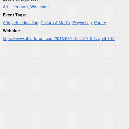
Art
,
Literature
,
Workshop
Event Tags:
Arts
,
arts education
,
Culture & Media
,
Playwriting
,
Poetry
Website:
https://www.ohio-forum.com/2018/08/lit-fest-2019-is-april-3-5/