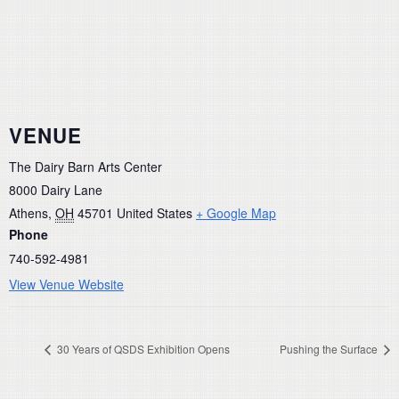
VENUE
The Dairy Barn Arts Center
8000 Dairy Lane
Athens
,
OH
45701
United States
+ Google Map
Phone
740-592-4981
View Venue Website
30 Years of QSDS Exhibition Opens
Pushing the Surface