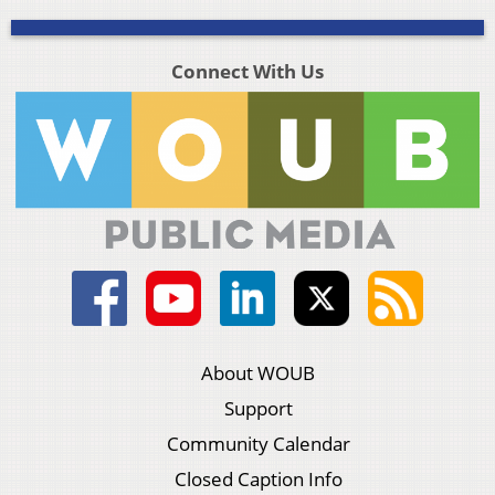
Connect With Us
About WOUB
Support
Community Calendar
Closed Caption Info