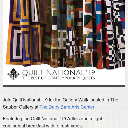
Join Quilt National ’19 for the Gallery Walk located in The
Sauber Gallery at
The Dairy Barn Arts Center
Featuring the Quilt National ’19 Artists and a light
continental breakfast with refreshments.