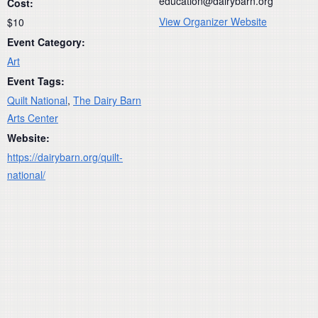
education@dairybarn.org
Cost:
View Organizer Website
$10
Event Category:
Art
Event Tags:
Quilt National
,
The Dairy Barn
Arts Center
Website:
https://dairybarn.org/quilt-
national/