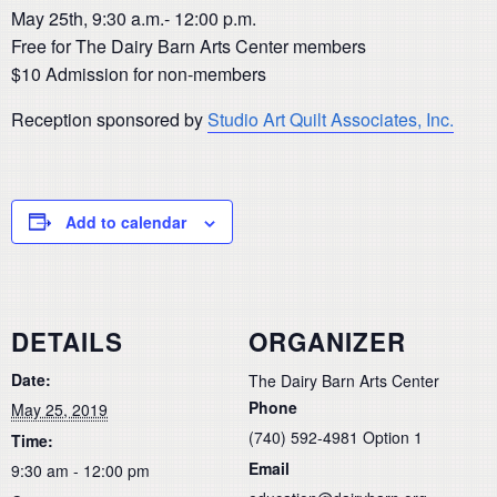
May 25th, 9:30 a.m.- 12:00 p.m.
Free for The Dairy Barn Arts Center members
$10 Admission for non-members
Reception sponsored by
Studio Art Quilt Associates, Inc.
Add to calendar
DETAILS
ORGANIZER
Date:
The Dairy Barn Arts Center
Phone
May 25, 2019
(740) 592-4981 Option 1
Time:
Email
9:30 am - 12:00 pm