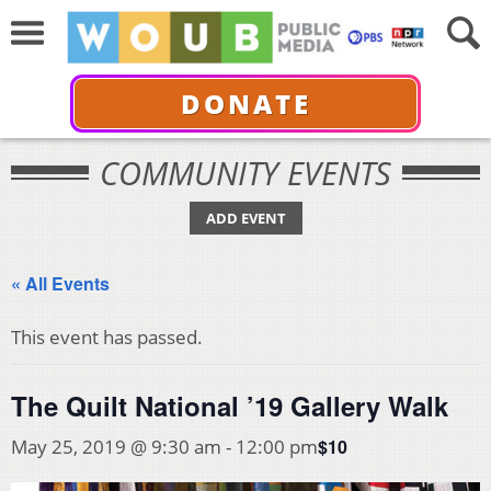
DONATE
COMMUNITY EVENTS
ADD EVENT
« All Events
This event has passed.
The Quilt National ’19 Gallery Walk
$10
May 25, 2019 @ 9:30 am
-
12:00 pm