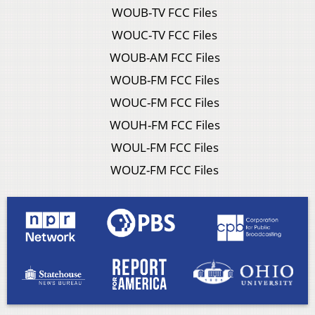
WOUB-TV FCC Files
WOUC-TV FCC Files
WOUB-AM FCC Files
WOUB-FM FCC Files
WOUC-FM FCC Files
WOUH-FM FCC Files
WOUL-FM FCC Files
WOUZ-FM FCC Files