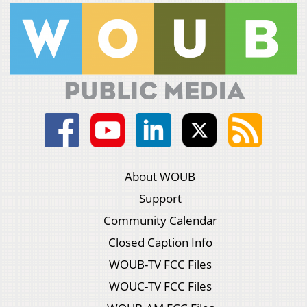
About WOUB
Support
Community Calendar
Closed Caption Info
WOUB-TV FCC Files
WOUC-TV FCC Files