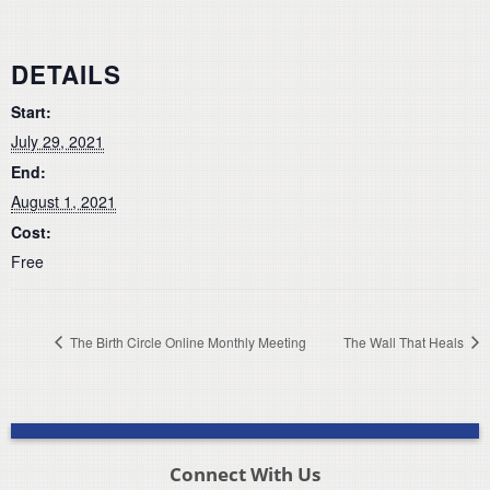
DETAILS
Start:
July 29, 2021
End:
August 1, 2021
Cost:
Free
The Birth Circle Online Monthly Meeting
The Wall That Heals
Connect With Us