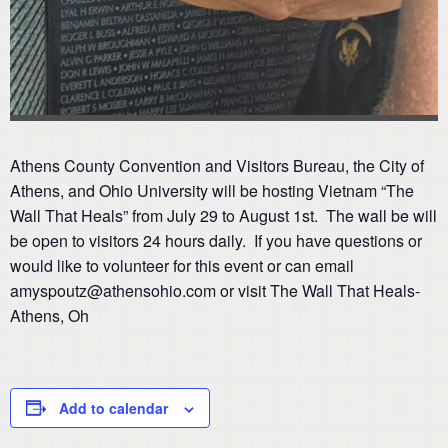
Athens County Convention and Visitors Bureau, the City of
Athens, and Ohio University will be hosting Vietnam “The
Wall That Heals” from July 29 to August 1st. The wall be will
be open to visitors 24 hours daily. If you have questions or
would like to volunteer for this event or can email
amyspoutz@athensohio.com or visit The Wall That Heals-
Athens, Oh
Add to calendar