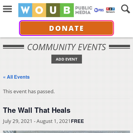
DONATE
COMMUNITY EVENTS
ADD EVENT
« All Events
This event has passed.
The Wall That Heals
FREE
July 29, 2021
-
August 1, 2021