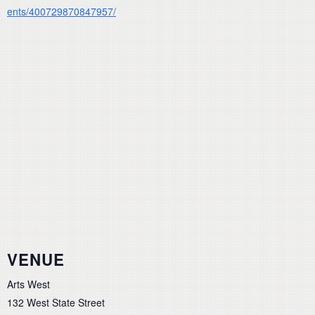
ents/400729870847957/
VENUE
Arts West
132 West State Street