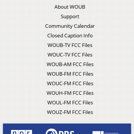
About WOUB
Support
Community Calendar
Closed Caption Info
WOUB-TV FCC Files
WOUC-TV FCC Files
WOUB-AM FCC Files
WOUB-FM FCC Files
WOUC-FM FCC Files
WOUH-FM FCC Files
WOUL-FM FCC Files
WOUZ-FM FCC Files