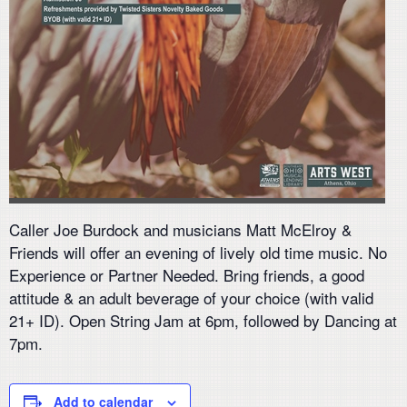
Caller Joe Burdock and musicians Matt McElroy &
Friends will offer an evening of lively old time music. No
Experience or Partner Needed. Bring friends, a good
attitude & an adult beverage of your choice (with valid
21+ ID). Open String Jam at 6pm, followed by Dancing at
7pm.
Add to calendar