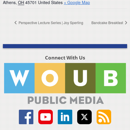
Athens
,
OH
45701
United States
+ Google Map
Perspective Lecture Series | Joy Sperling
Bandcake Breakfast
Connect With Us