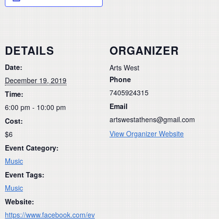
DETAILS
ORGANIZER
Date:
Arts West
Phone
December 19, 2019
7405924315
Time:
Email
6:00 pm - 10:00 pm
artswestathens@gmail.com
Cost:
View Organizer Website
$6
Event Category:
Music
Event Tags:
Music
Website:
https://www.facebook.com/ev