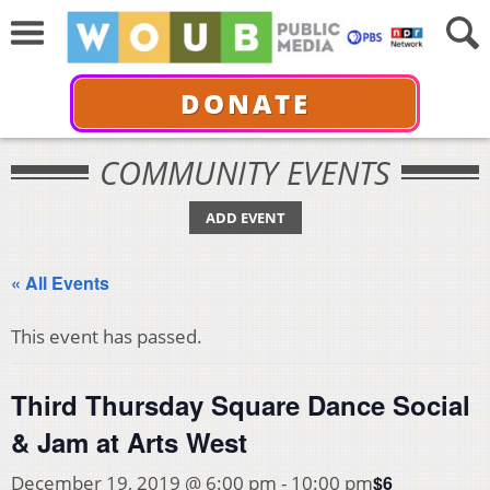
DONATE
COMMUNITY EVENTS
ADD EVENT
« All Events
This event has passed.
Third Thursday Square Dance Social
& Jam at Arts West
$6
December 19, 2019 @ 6:00 pm
-
10:00 pm