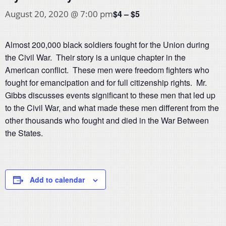
$4 – $5
August 20, 2020 @ 7:00 pm
Almost 200,000 black soldiers fought for the Union during
the Civil War. Their story is a unique chapter in the
American conflict. These men were freedom fighters who
fought for emancipation and for full citizenship rights. Mr.
Gibbs discusses events significant to these men that led up
to the Civil War, and what made these men different from the
other thousands who fought and died in the War Between
the States.
Add to calendar