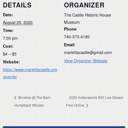
DETAILS
ORGANIZER
Date:
The Castle Historic House
Museum
August 20, 2020
Phone
Time:
740-373-4180
7:00 pm
Email
Cost:
mariettacastle@gmail.com
$4 – $5
View Organizer Website
Website:
https://www.mariettacastle.org
/events/
Brushes @ The Barn:
2020 Indianapolis 500 Live Stream
Humpback Whales
Free Online