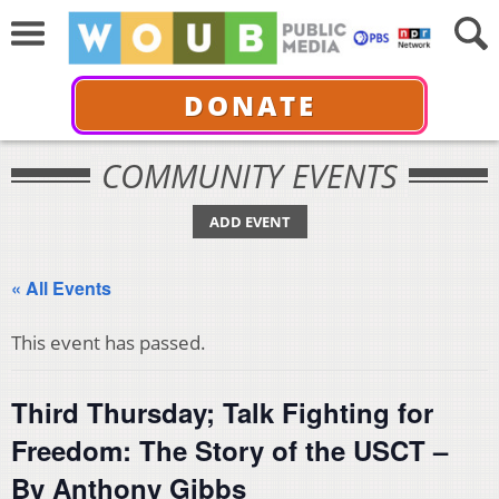
DONATE
COMMUNITY EVENTS
ADD EVENT
« All Events
This event has passed.
Third Thursday; Talk Fighting for
Freedom: The Story of the USCT –
By Anthony Gibbs