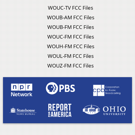
WOUC-TV FCC Files
WOUB-AM FCC Files
WOUB-FM FCC Files
WOUC-FM FCC Files
WOUH-FM FCC Files
WOUL-FM FCC Files
WOUZ-FM FCC Files