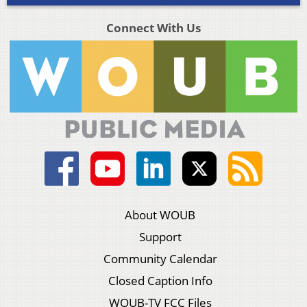
Connect With Us
About WOUB
Support
Community Calendar
Closed Caption Info
WOUB-TV FCC Files