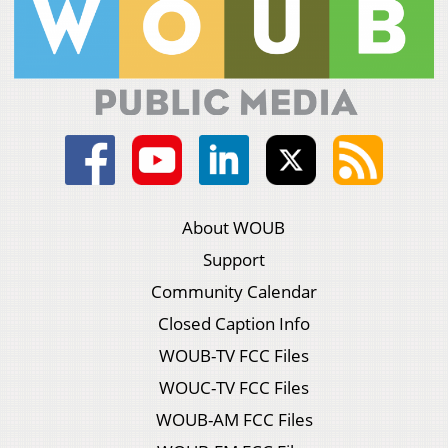
About WOUB
Support
Community Calendar
Closed Caption Info
WOUB-TV FCC Files
WOUC-TV FCC Files
WOUB-AM FCC Files