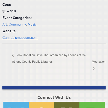
Cost:
$5 – $10
Event Categories:
Art
,
Community
,
Music
Website:
Cannabismuseum.com
Book Donation Drive Thru organized by Friends of the
Athens County Public Libraries
Meditation
Connect With Us