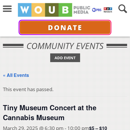
DONATE
COMMUNITY EVENTS
ADD EVENT
« All Events
This event has passed.
Tiny Museum Concert at the
Cannabis Museum
$5 – $10
March 29, 2025 @ 6:30 pm
-
10:00 pm