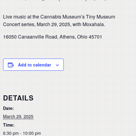
Live music at the Cannabis Museum’s Tiny Museum
Concert series, March 29, 2025, with Moxahala.
16050 Canaanville Road, Athens, Ohio 45701
Add to calendar
DETAILS
Date:
March 29, 2025
Time:
6:30 pm - 10:00 pm