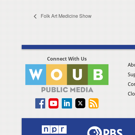
Folk Art Medicine Show
Connect With Us
Ab
Su
Co
Clo