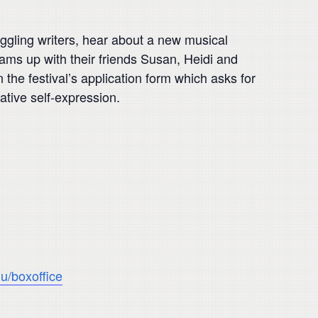
ruggling writers, hear about a new musical
eams up with their friends Susan, Heidi and
he festival’s application form which asks for
eative self-expression.
u/boxoffice