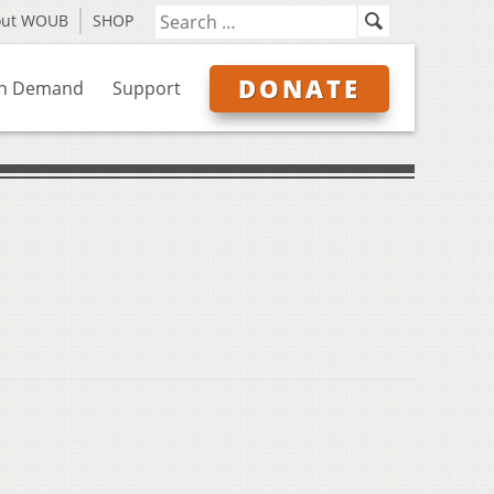
out WOUB
SHOP
DONATE
n Demand
Support