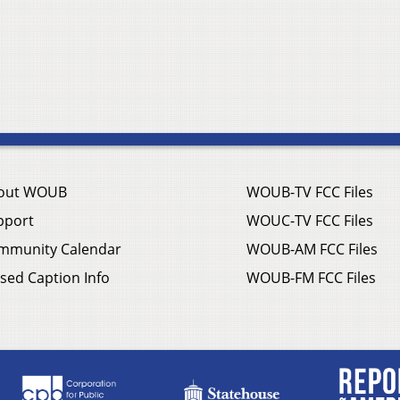
out WOUB
WOUB-TV FCC Files
pport
WOUC-TV FCC Files
mmunity Calendar
WOUB-AM FCC Files
sed Caption Info
WOUB-FM FCC Files