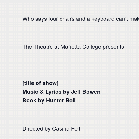
Who says four chairs and a keyboard can’t ma
The Theatre at Marietta College presents
[title of show]
Music & Lyrics by Jeff Bowen
Book by Hunter Bell
Directed by Casiha Felt