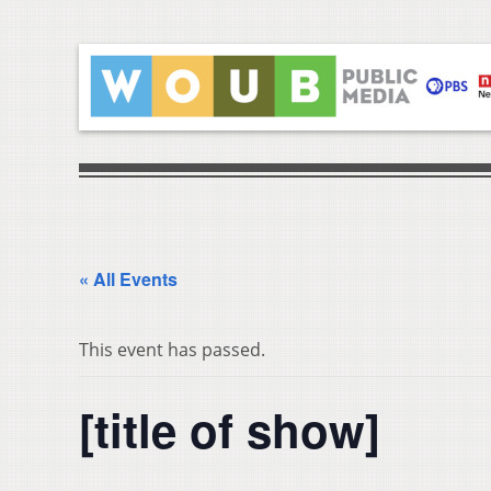
« All Events
This event has passed.
[title of show]