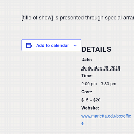
[title of show] is presented through special ar
Add to calendar
DETAILS
Date:
September 28, 2019
Time:
2:00 pm - 3:30 pm
Cost:
$15 – $20
Website:
www.marietta.edu/boxoffic
e