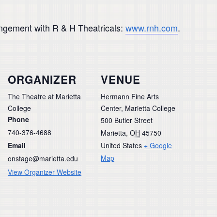
rangement with R & H Theatricals:
www.rnh.com
.
ORGANIZER
VENUE
The Theatre at Marietta
Hermann Fine Arts
College
Center, Marietta College
Phone
500 Butler Street
740-376-4688
Marietta
,
OH
45750
Email
United States
+ Google
Map
onstage@marietta.edu
View Organizer Website