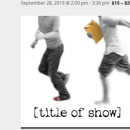
$15 – $
September 28, 2019 @ 2:00 pm
-
3:30 pm