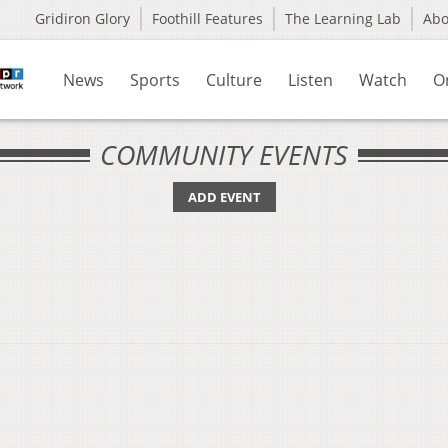
Gridiron Glory
Foothill Features
The Learning Lab
Ab
News
Sports
Culture
Listen
Watch
O
COMMUNITY EVENTS
ADD EVENT