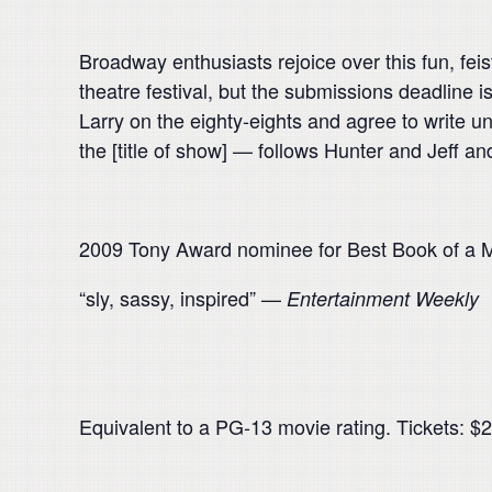
Broadway enthusiasts rejoice over this fun, feis
theatre festival, but the submissions deadline i
Larry on the eighty-eights and agree to write un
the [title of show] — follows Hunter and Jeff and
2009 Tony Award nominee for Best Book of a M
“sly, sassy, inspired” —
Entertainment Weekly
Equivalent to a PG-13 movie rating. Tickets: $20