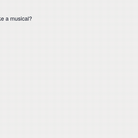
ke a musical?