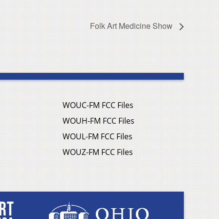
Folk Art Medicine Show
WOUC-FM FCC Files
WOUH-FM FCC Files
WOUL-FM FCC Files
WOUZ-FM FCC Files