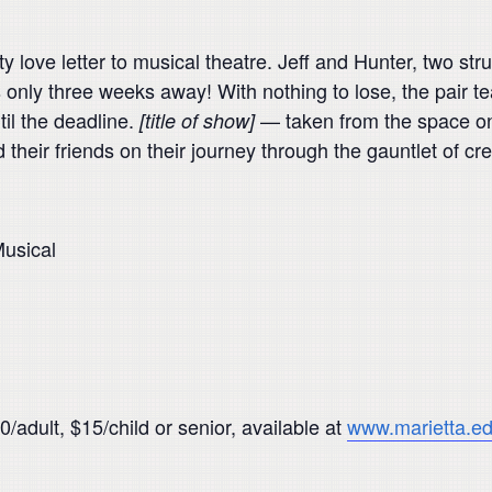
ty love letter to musical theatre. Jeff and Hunter, two st
s only three weeks away! With nothing to lose, the pair t
til the deadline.
— taken from the space on t
[title of show]
 their friends on their journey through the gauntlet of cr
usical
/adult, $15/child or senior, available at
www.marietta.ed