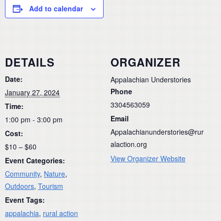
Add to calendar
DETAILS
ORGANIZER
Date:
Appalachian Understories
Phone
January 27, 2024
3304563059
Time:
Email
1:00 pm - 3:00 pm
Appalachianunderstories@rur
Cost:
alaction.org
$10 – $60
View Organizer Website
Event Categories:
Community
,
Nature
,
Outdoors
,
Tourism
Event Tags:
appalachia
,
rural action