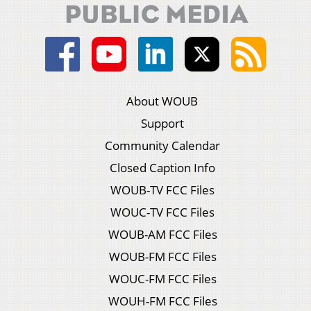
About WOUB
Support
Community Calendar
Closed Caption Info
WOUB-TV FCC Files
WOUC-TV FCC Files
WOUB-AM FCC Files
WOUB-FM FCC Files
WOUC-FM FCC Files
WOUH-FM FCC Files