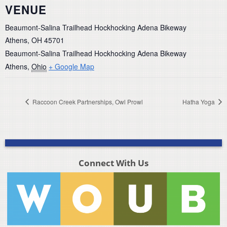
VENUE
Beaumont-Salina Trailhead Hockhocking Adena Bikeway
Athens, OH 45701
Beaumont-Salina Trailhead Hockhocking Adena Bikeway
Athens
,
Ohio
+ Google Map
Raccoon Creek Partnerships, Owl Prowl
Hatha Yoga
Connect With Us