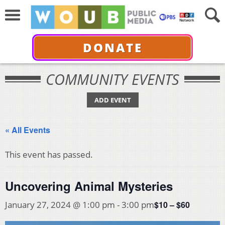
DONATE
COMMUNITY EVENTS
ADD EVENT
« All Events
This event has passed.
Uncovering Animal Mysteries
$10 – $60
January 27, 2024 @ 1:00 pm
-
3:00 pm