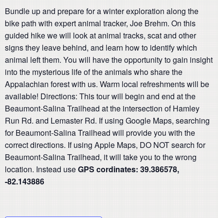
Bundle up and prepare for a winter exploration along the
bike path with expert animal tracker, Joe Brehm. On this
guided hike we will look at animal tracks, scat and other
signs they leave behind, and learn how to identify which
animal left them. You will have the opportunity to gain insight
into the mysterious life of the animals who share the
Appalachian forest with us. Warm local refreshments will be
available! Directions: This tour will begin and end at the
Beaumont-Salina Trailhead at the intersection of Hamley
Run Rd. and Lemaster Rd. If using Google Maps, searching
for Beaumont-Salina Trailhead will provide you with the
correct directions. If using Apple Maps, DO NOT search for
Beaumont-Salina Trailhead, it will take you to the wrong
location. Instead use
GPS cordinates:
39.386578,
-82.143886