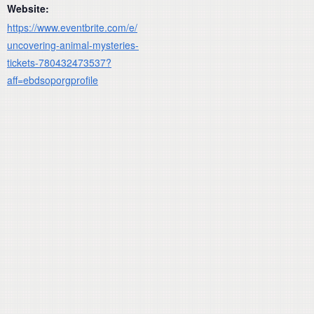
Website:
https://www.eventbrite.com/e/
uncovering-animal-mysteries-
tickets-780432473537?
aff=ebdsoporgprofile