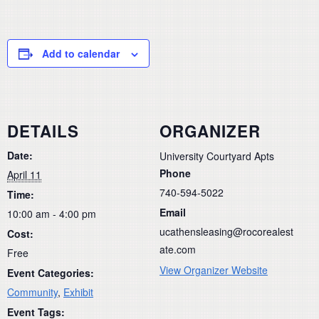
Add to calendar
DETAILS
ORGANIZER
Date:
University Courtyard Apts
Phone
April 11
740-594-5022
Time:
Email
10:00 am - 4:00 pm
ucathensleasing@rocorealest
Cost:
ate.com
Free
View Organizer Website
Event Categories:
Community
,
Exhibit
Event Tags: