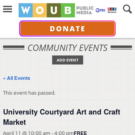
DONATE
COMMUNITY EVENTS
ADD EVENT
« All Events
This event has passed.
University Courtyard Art and Craft
Market
FREE
April 11 @ 10:00 am
-
4:00 pm