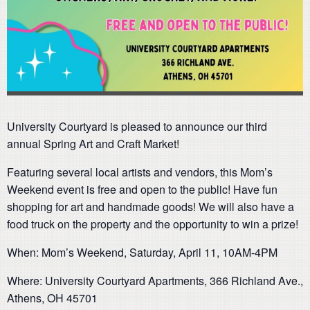
University Courtyard is pleased to announce our third
annual Spring Art and Craft Market!
Featuring several local artists and vendors, this Mom’s
Weekend event is free and open to the public! Have fun
shopping for art and handmade goods! We will also have a
food truck on the property and the opportunity to win a prize!
When: Mom’s Weekend, Saturday, April 11, 10AM-4PM
Where: University Courtyard Apartments, 366 Richland Ave.,
Athens, OH 45701