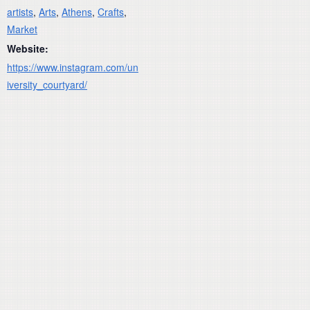
artists
,
Arts
,
Athens
,
Crafts
,
Market
Website:
https://www.instagram.com/un
iversity_courtyard/