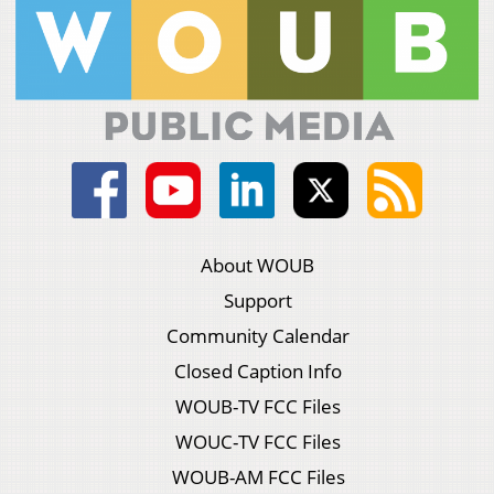
About WOUB
Support
Community Calendar
Closed Caption Info
WOUB-TV FCC Files
WOUC-TV FCC Files
WOUB-AM FCC Files