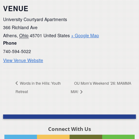
VENUE
University Courtyard Apartments
366 Richland Ave
Athens
,
Ohio
45701
United States
+ Google Map
Phone
740-594-5022
View Venue Website
Words in the Hills: Youth
OU Mom’s Weekend ’26: MAMMA
Retreat
MIA!
Connect With Us