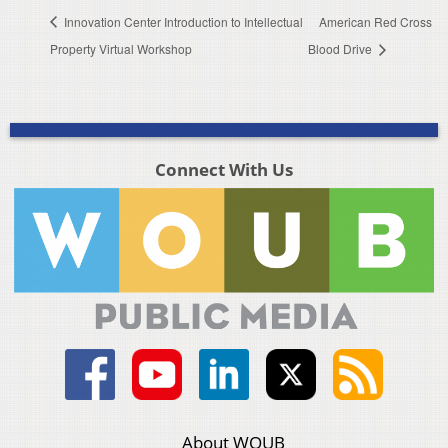
Innovation Center Introduction to Intellectual
American Red Cross
Property Virtual Workshop
Blood Drive
Connect With Us
About WOUB