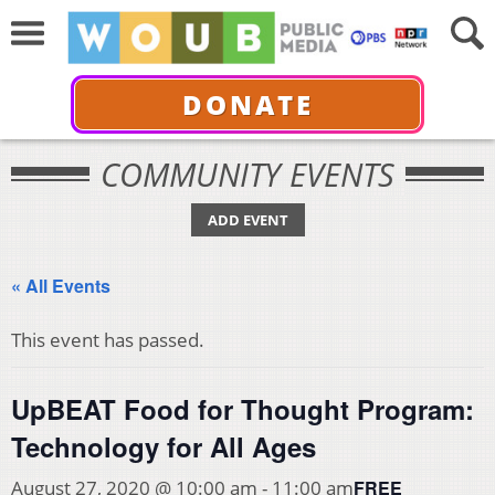
DONATE
COMMUNITY EVENTS
ADD EVENT
« All Events
This event has passed.
UpBEAT Food for Thought Program:
Technology for All Ages
FREE
August 27, 2020 @ 10:00 am
-
11:00 am