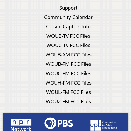
Support
Community Calendar
Closed Caption Info
WOUB-TV FCC Files
WOUC-TV FCC Files
WOUB-AM FCC Files
WOUB-FM FCC Files
WOUC-FM FCC Files
WOUH-FM FCC Files
WOUL-FM FCC Files
WOUZ-FM FCC Files