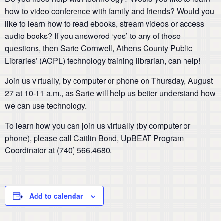
how to video conference with family and friends? Would you
like to learn how to read ebooks, stream videos or access
audio books? If you answered ‘yes’ to any of these
questions, then Sarie Cornwell, Athens County Public
Libraries’ (ACPL) technology training librarian, can help!
Join us virtually, by computer or phone on Thursday, August
27 at 10-11 a.m., as Sarie will help us better understand how
we can use technology.
To learn how you can join us virtually (by computer or
phone), please call Caitlin Bond, UpBEAT Program
Coordinator at (740) 566.4680.
Add to calendar