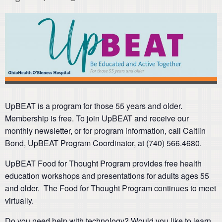
UpBEAT is a program for those 55 years and older.
Membership is free. To join UpBEAT and receive our
monthly newsletter, or for program information, call Caitlin
Bond, UpBEAT Program Coordinator, at (740) 566.4680.
UpBEAT Food for Thought Program provides free health
education workshops and presentations for adults ages 55
and older. The Food for Thought Program continues to meet
virtually.
Do you need help with technology? Would you like to learn