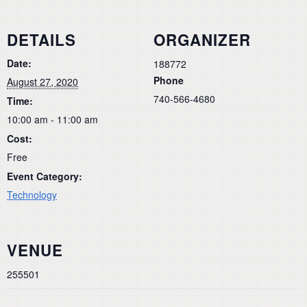
DETAILS
ORGANIZER
Date:
188772
Phone
August 27, 2020
740-566-4680
Time:
10:00 am - 11:00 am
Cost:
Free
Event Category:
Technology
VENUE
255501