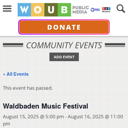
DONATE
COMMUNITY EVENTS
ADD EVENT
« All Events
This event has passed.
Waldbaden Music Festival
August 15, 2025 @ 5:00 pm
-
August 16, 2025 @ 11:00
pm