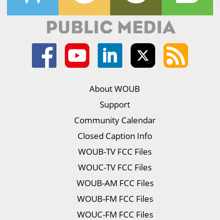
About WOUB
Support
Community Calendar
Closed Caption Info
WOUB-TV FCC Files
WOUC-TV FCC Files
WOUB-AM FCC Files
WOUB-FM FCC Files
WOUC-FM FCC Files