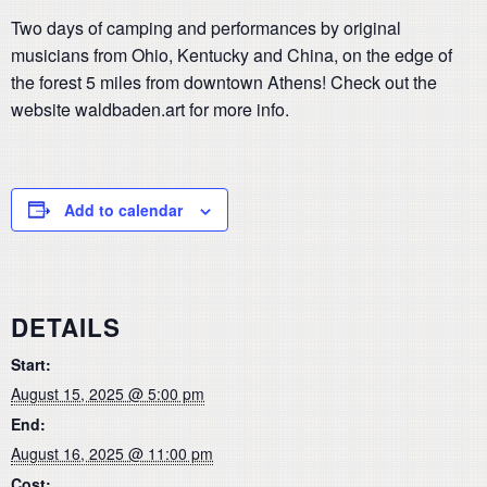
Two days of camping and performances by original
musicians from Ohio, Kentucky and China, on the edge of
the forest 5 miles from downtown Athens! Check out the
website waldbaden.art for more info.
Add to calendar
DETAILS
Start:
August 15, 2025 @ 5:00 pm
End:
August 16, 2025 @ 11:00 pm
Cost: