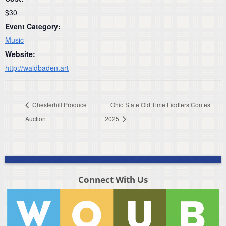
$30
Event Category:
Music
Website:
http://waldbaden.art
Chesterhill Produce
Ohio State Old Time Fiddlers Contest
Auction
2025
Connect With Us