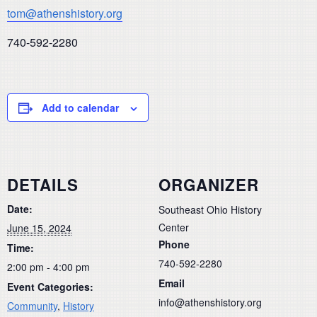
tom@athenshistory.org
740-592-2280
Add to calendar
DETAILS
ORGANIZER
Date:
Southeast Ohio History
Center
June 15, 2024
Phone
Time:
740-592-2280
2:00 pm - 4:00 pm
Email
Event Categories:
info@athenshistory.org
Community
,
History