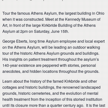
Tour the famous Athens Asylum, the largest building in Ohio
when it was constructed. Meet at the Kennedy Museum of
Art, in front of the large Kirkbride Building of the Athens
Asylum at 2pm on Saturday, June 15th.
George Eberts, long time Asylum employee and local expert
on the Athens Asylum, will be leading an outdoor walking
tour of the historic Athens Asylum grounds and buildings.
His insights on patient treatment throughout the asylum’s
140-year existence are peppered with stories, personal
anecdotes, and hidden locations throughout the grounds.
Learn about the history of the famed Kirkbride and other
cottages and historic buildings, the renowned landscaped
grounds, historic cemeteries, and the evolution of mental
health treatment from the inception of this storied institution
until its closure more than a quarter century ago. It is the last