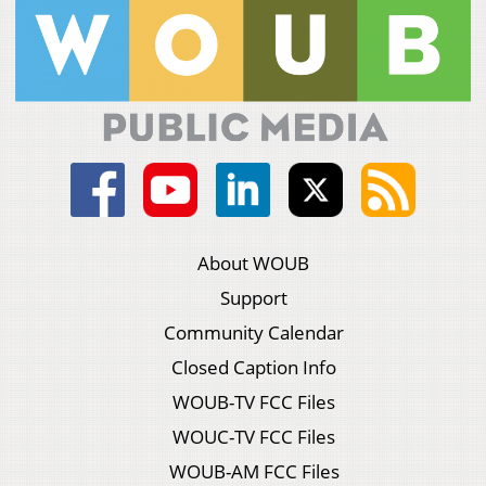
About WOUB
Support
Community Calendar
Closed Caption Info
WOUB-TV FCC Files
WOUC-TV FCC Files
WOUB-AM FCC Files