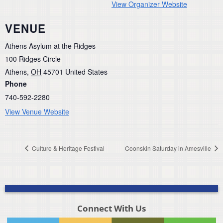
View Organizer Website
VENUE
Athens Asylum at the Ridges
100 Ridges Circle
Athens
,
OH
45701
United States
Phone
740-592-2280
View Venue Website
Culture & Heritage Festival
Coonskin Saturday in Amesville
Connect With Us