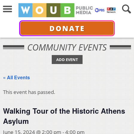
DONATE
COMMUNITY EVENTS
ADD EVENT
« All Events
This event has passed.
Walking Tour of the Historic Athens
Asylum
June 15, 2024 @ 2:00 pm
-
4:00 pm