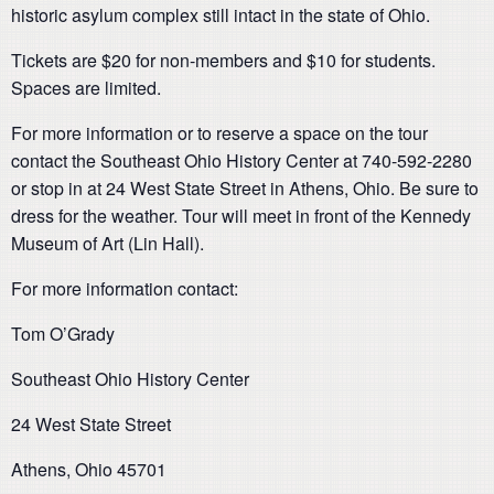
historic asylum complex still intact in the state of Ohio.
Tickets are $20 for non-members and $10 for students.
Spaces are limited.
For more information or to reserve a space on the tour
contact the Southeast Ohio History Center at 740-592-2280
or stop in at 24 West State Street in Athens, Ohio. Be sure to
dress for the weather. Tour will meet in front of the Kennedy
Museum of Art (Lin Hall).
For more information contact:
Tom O’Grady
Southeast Ohio History Center
24 West State Street
Athens, Ohio 45701