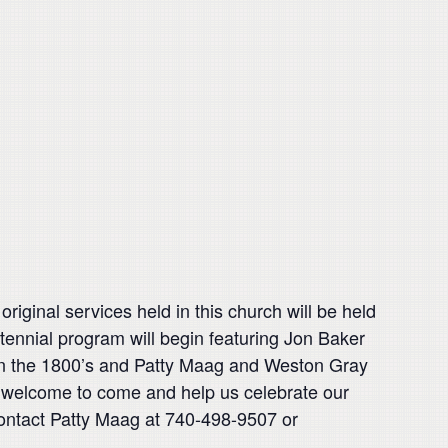
ginal services held in this church will be held
ntennial program will begin featuring Jon Baker
e in the 1800’s and Patty Maag and Weston Gray
is welcome to come and help us celebrate our
contact Patty Maag at 740-498-9507 or