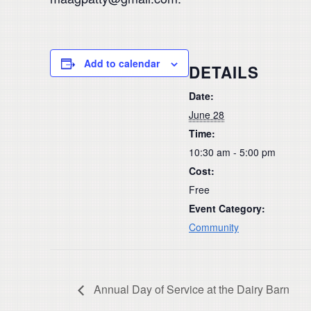
Add to calendar
DETAILS
Date:
June 28
Time:
10:30 am - 5:00 pm
Cost:
Free
Event Category:
Community
Annual Day of Service at the Dairy Barn