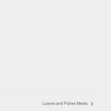
Loaves and Fishes Meals