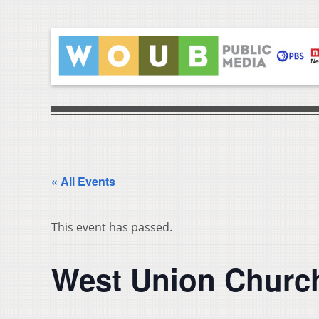
« All Events
This event has passed.
West Union Church