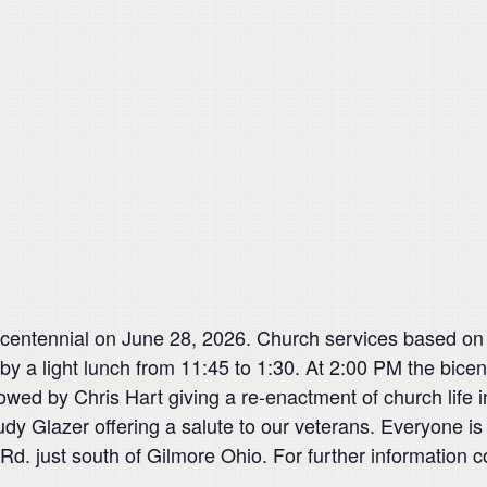
entennial on June 28, 2026. Church services based on ori
by a light lunch from 11:45 to 1:30. At 2:00 PM the bice
llowed by Chris Hart giving a re-enactment of church lif
Rudy Glazer offering a salute to our veterans. Everyone 
Rd. just south of Gilmore Ohio. For further information 