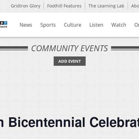
Gridiron Glory
Foothill Features
The Learning Lab
Ab
News
Sports
Culture
Listen
Watch
O
COMMUNITY EVENTS
ADD EVENT
 Bicentennial Celebra