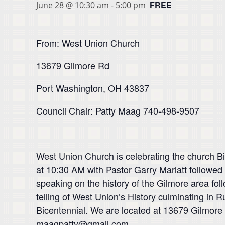
FREE
June 28 @ 10:30 am
-
5:00 pm
From: West Union Church
13679 Gilmore Rd
Port Washington, OH 43837
Council Chair: Patty Maag 740-498-9507
West Union Church is celebrating the church Bic
at 10:30 AM with Pastor Garry Marlatt followed 
speaking on the history of the Gilmore area fo
telling of West Union’s History culminating in 
Bicentennial. We are located at 13679 Gilmore 
maagpatty@gmail.com.