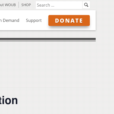
out WOUB
SHOP
DONATE
n Demand
Support
tion