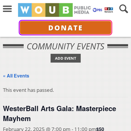
DONATE
COMMUNITY EVENTS
ADD EVENT
« All Events
This event has passed.
WesterBall Arts Gala: Masterpiece
Mayhem
$50
February 22, 2025 @ 7:00 pm
-
11:00 pm