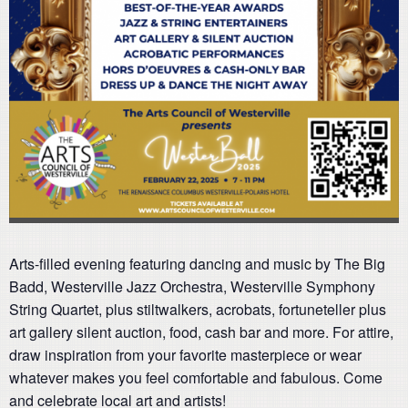
Arts-filled evening featuring dancing and music by The Big
Badd, Westerville Jazz Orchestra, Westerville Symphony
String Quartet, plus stiltwalkers, acrobats, fortuneteller plus
art gallery silent auction, food, cash bar and more. For attire,
draw inspiration from your favorite masterpiece or wear
whatever makes you feel comfortable and fabulous. Come
and celebrate local art and artists!