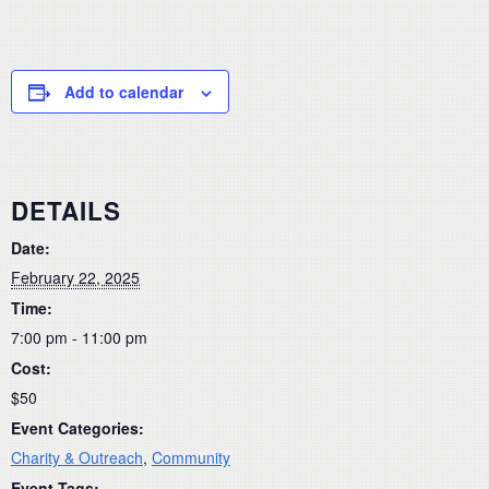
Add to calendar
DETAILS
Date:
February 22, 2025
Time:
7:00 pm - 11:00 pm
Cost:
$50
Event Categories:
Charity & Outreach
,
Community
Event Tags: