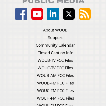
About WOUB
Support
Community Calendar
Closed Caption Info
WOUB-TV FCC Files
WOUC-TV FCC Files
WOUB-AM FCC Files
WOUB-FM FCC Files
WOUC-FM FCC Files
WOUH-FM FCC Files
WOUL-FM FCC Files