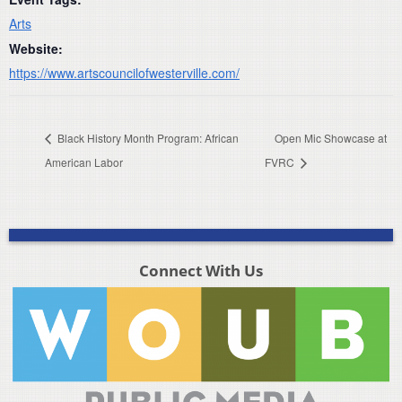
Arts
Website:
https://www.artscouncilofwesterville.com/
Black History Month Program: African
Open Mic Showcase at
American Labor
FVRC
Connect With Us