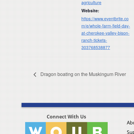
agriculture
Website:
https://www.eventbrite.co
m/e/whole-farm-field-day-
at-cherokee-valley-bison-
ranch-tickets-
303768538877
Dragon boating on the Muskingum River
Connect With Us
Ab
Su