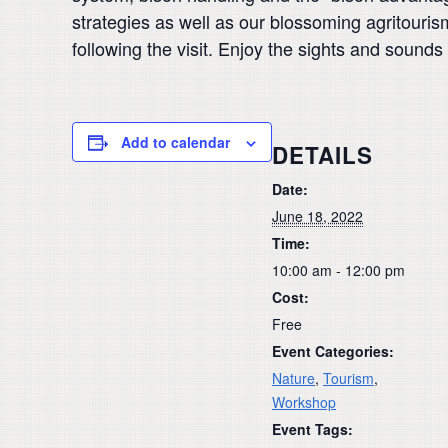
strategies as well as our blossoming agritouris
following the visit. Enjoy the sights and sounds
Add to calendar
DETAILS
Date:
June 18, 2022
Time:
10:00 am - 12:00 pm
Cost:
Free
Event Categories:
Nature
,
Tourism
,
Workshop
Event Tags: