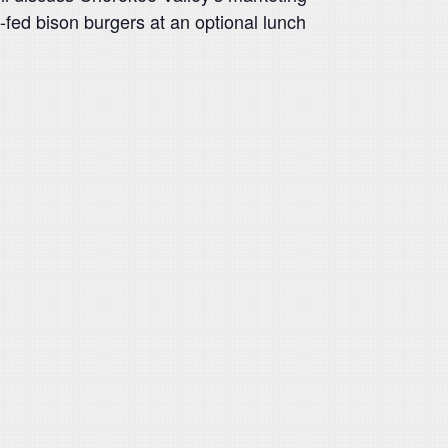
-fed bison burgers at an optional lunch