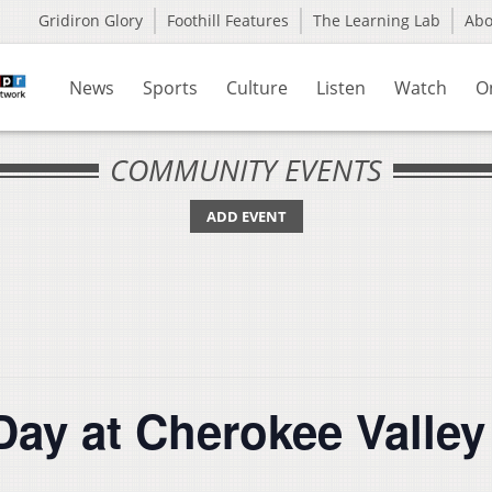
Gridiron Glory
Foothill Features
The Learning Lab
Ab
News
Sports
Culture
Listen
Watch
O
COMMUNITY EVENTS
ADD EVENT
Day at Cherokee Valle