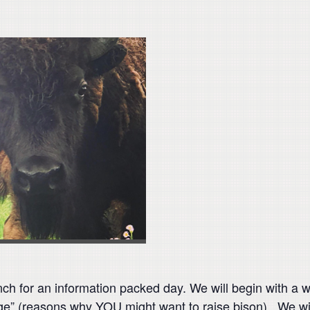
ch for an information packed day. We will begin with a w
ge” (reasons why YOU might want to raise bison). We wi