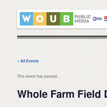
« All Events
This event has passed.
Whole Farm Field 