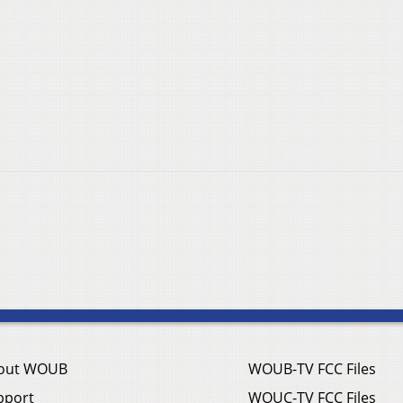
out WOUB
WOUB-TV FCC Files
pport
WOUC-TV FCC Files