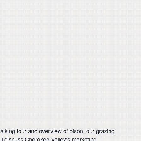
alking tour and overview of bison, our grazing
ll discuss Cherokee Valley’s marketing