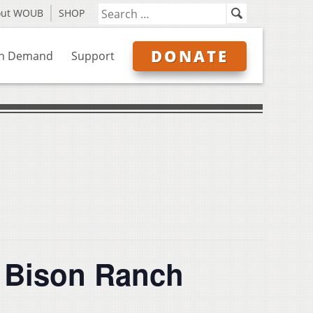
out WOUB
SHOP
DONATE
n Demand
Support
y Bison Ranch