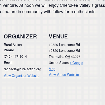
m venture. At noon we will enjoy Cherokee Valley’s grass
 of nature in community with fellow farm enthusiasts.
ORGANIZER
VENUE
Rural Action
12320 Lonesome Rd
Phone
12320 Lonesome Rd
(740) 447-9014
Thornville
,
OH
43076
Email
United States
+ Google
Map
rachaels@ruralaction.org
View Venue Website
View Organizer Website