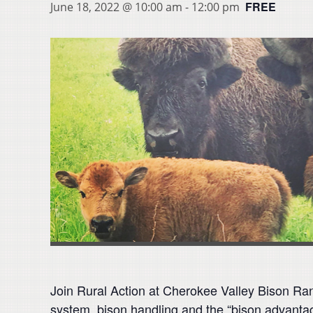
FREE
June 18, 2022 @ 10:00 am
-
12:00 pm
Join Rural Action at Cherokee Valley Bison Ran
system, bison handling and the “bison advanta