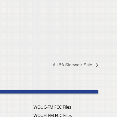
AUBA Sidewalk Sale
WOUC-FM FCC Files
WOUH-FM FCC Files