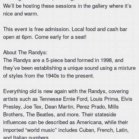
We’ll be hosting these sessions in the gallery where it’s
nice and warm.
This event is free admission. Local food and cash bar
open at 6pm. Come early for a seat!
About The Randys:
The Randys are a 5-piece band formed in 1998, and
they’ve been establishing a unique sound using a mixture
of styles from the 1940s to the present.
Everything old is new again with the Randys, covering
artists such as Tennesse Ernie Ford, Louis Prima, Elvis
Presley, Joe Tex, Dean Martin, Perez Prado, Mills
Brothers, The Beatles, and more. Their stateside
influences can be described as Americana, while their
imported “world music” includes Cuban, French, Latin,
and Italian numbers.