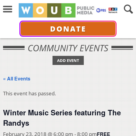
DONATE
COMMUNITY EVENTS
ADD EVENT
« All Events
This event has passed.
Winter Music Series featuring The
Randys
FREE
February 23, 2018 @ 6:00 pm
-
8:00 pm