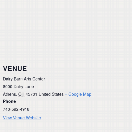
VENUE
Dairy Barn Arts Center
8000 Dairy Lane
Athens
,
OH
45701
United States
+ Google Map
Phone
740-592-4918
View Venue Website