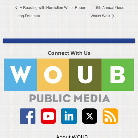
A Reading with Nonfiction Writer Robert
16th Annual Good
Long Foreman
Works Walk
Connect With Us
About WOUB