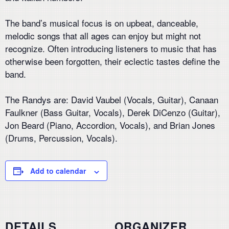
The band’s musical focus is on upbeat, danceable,
melodic songs that all ages can enjoy but might not
recognize. Often introducing listeners to music that has
otherwise been forgotten, their eclectic tastes define the
band.
The Randys are: David Vaubel (Vocals, Guitar), Canaan
Faulkner (Bass Guitar, Vocals), Derek DiCenzo (Guitar),
Jon Beard (Piano, Accordion, Vocals), and Brian Jones
(Drums, Percussion, Vocals).
Add to calendar
DETAILS
ORGANIZER