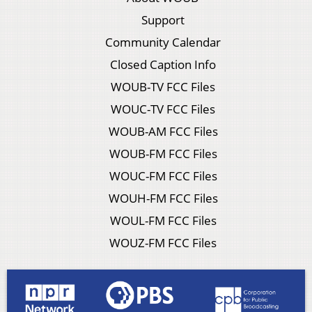
Support
Community Calendar
Closed Caption Info
WOUB-TV FCC Files
WOUC-TV FCC Files
WOUB-AM FCC Files
WOUB-FM FCC Files
WOUC-FM FCC Files
WOUH-FM FCC Files
WOUL-FM FCC Files
WOUZ-FM FCC Files