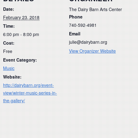
Date:
The Dairy Barn Arts Center
Phone
February 23, 2018
740-592-4981
Time:
Email
6:00 pm - 8:00 pm
julie@dairybarn.org
Cost:
View Organizer Website
Free
Event Category:
Music
Website:
http://dairybarn.org/event-
view/winter-music-series-in-
the-gallery/