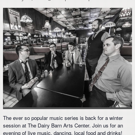
The ever so popular music series is back for a winter
session at The Dairy Barn Arts Center. Join us for an
evening of live music, dancing, local food and drinks!